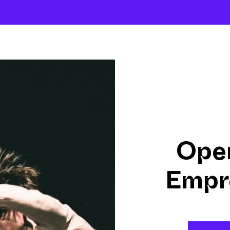
About
Company
The School
Intensives
Open
Empr