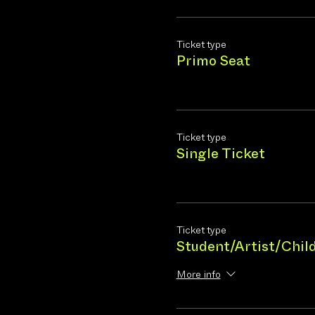
Ticket type
Primo Seat
Ticket type
Single Ticket
Ticket type
Student/Artist/Chil
More info