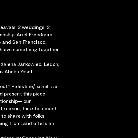
heavals, 3 weddings, 2 
onship. Ariel Freedman 
e and San Francisco, 
chieve something together 
gdalena Jarkowiec, Ledoh, 
iv Abeba Yosef
ut" Palestine/Israel, we 
d present this piece 
tionship-- our 
at reason, this statement 
to share with folks 
ing from, and offers an 