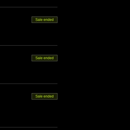
Sale ended
Sale ended
Sale ended