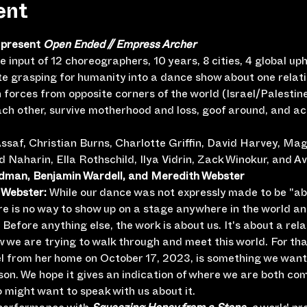
ent
present 
Open Ended // Empress Archer
e input of 12 choreographers, 10 years, 8 cities, 4 global up
te grasping for humanity into a dance show about one relati
 forces from opposite corners of the world (Israel/Palestin
each other, survive motherhood and loss, goof around, and a
ssaf, Christian Burns, Charlotte Griffin, David Harvey, Ma
Naharin, Ella Rothschild, Ilya Vidrin, Zack Winokur, and Av
edman, Benjamin Wardell, and Meredith Webster
Webster: 
While our dance was not expressly made to be "abo
here is no way to show up on a stage anywhere in the world an
Before anything else, the work is about us. It's about a rela
ow we are trying to walk through and meet this world. For th
iel from her home on October 17, 2023, is something we want 
on. We hope it gives an indication of where we are both com
 might want to speak with us about it.