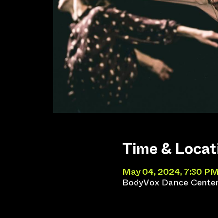
Time & Locat
May 04, 2024, 7:30 PM
BodyVox Dance Center,