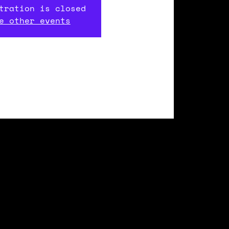
tration is closed
e other events