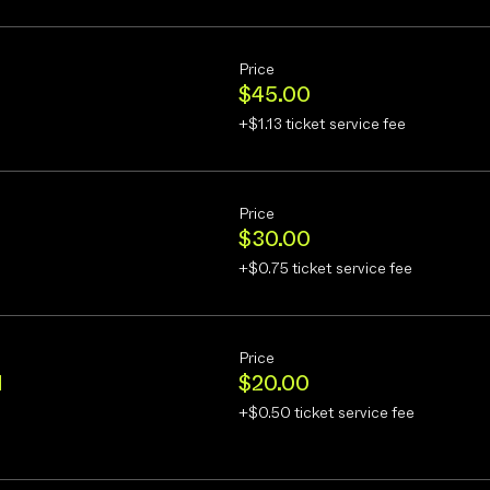
Price
$45.00
+$1.13 ticket service fee
Price
$30.00
+$0.75 ticket service fee
Price
d
$20.00
+$0.50 ticket service fee