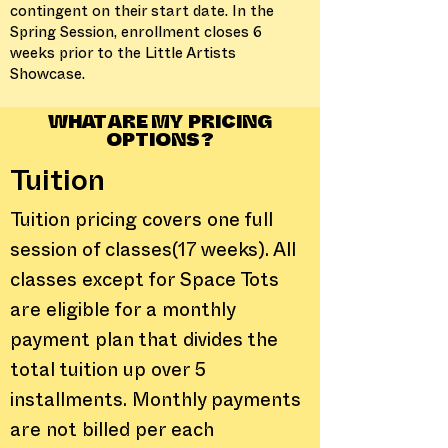
contingent on their start date. In the
Spring Session, enrollment closes 6
weeks prior to the Little Artists
Showcase.
WHAT ARE MY PRICING
OPTIONS?
Tuition
Tuition pricing covers one full
session of classes(17 weeks). All
classes except for Space Tots
are eligible for a monthly
payment plan that divides the
total tuition up over 5
installments. Monthly payments
are not billed per each