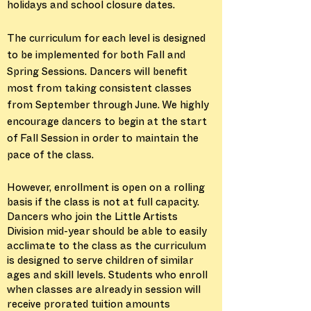
holidays and school closure dates.
The curriculum for each level is designed
to be implemented for both Fall and
Spring Sessions. Dancers will benefit
most from taking consistent classes
from September through June. We highly
encourage dancers to begin at the start
of Fall Session in order to maintain the
pace of the class.
However, enrollment is open on a rolling
basis if the class is not at full capacity.
Dancers who join the Little Artists
Division mid-year should be able to easily
acclimate to the class as the curriculum
is designed to serve children of similar
ages and skill levels. Students who enroll
when classes are already in session will
receive prorated tuition amounts