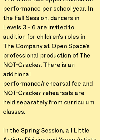
There are two opportunities for
performance per school year. In
the Fall Session, dancers in
Levels 3 - 6 are invited to
audition for children’s roles in
The Company at Open Space’s
professional production of The
NOT-Cracker. There is an
additional
performance/rehearsal fee and
NOT-Cracker rehearsals are
held separately from curriculum
classes.
In the Spring Session, all Little