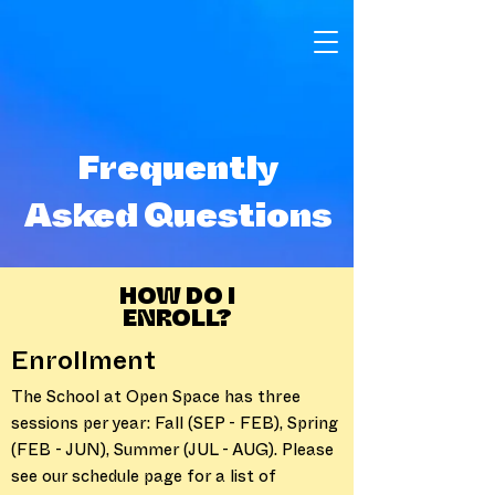
Frequently
Asked Questions
HOW DO I
ENROLL?
Enrollment
The School at Open Space has three
sessions per year: Fall (SEP - FEB), Spring
(FEB - JUN), Summer (JUL - AUG). Please
see our schedule page for a list of