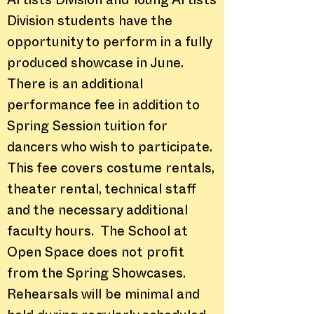
Artists Division and Young Artists
Division students have the
opportunity to perform in a fully
produced showcase in June.
There is an additional
performance fee in addition to
Spring Session tuition for
dancers who wish to participate.
This fee covers costume rentals,
theater rental, technical staff
and the necessary additional
faculty hours. The School at
Open Space does not profit
from the Spring Showcases.
Rehearsals will be minimal and