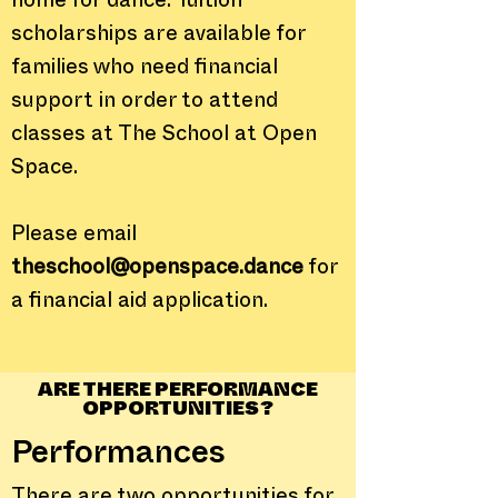
home for dance. Tuition
scholarships are available for
families who need financial
support in order to attend
classes at The School at Open
Space.
Please email
theschool@openspace.dance
for
a financial aid application.
ARE THERE PERFORMANCE
OPPORTUNITIES?
Performances