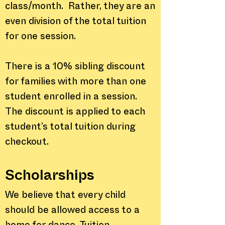
class/month. Rather, they are an
even division of the total tuition
for one session.
There is a 10% sibling discount
for families with more than one
student enrolled in a session.
The discount is applied to each
student’s total tuition during
checkout.
Scholarships
We believe that every child
should be allowed access to a