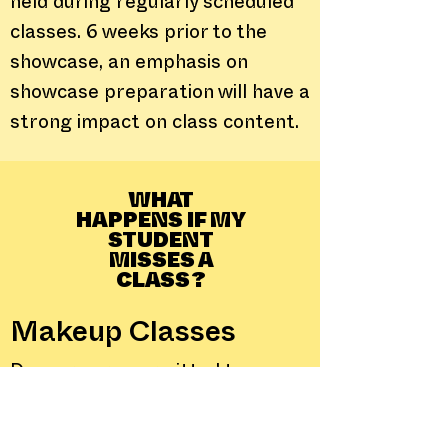
held during regularly scheduled
classes. 6 weeks prior to the
showcase, an emphasis on
showcase preparation will have a
strong impact on class content.
WHAT
HAPPENS IF MY
STUDENT
MISSES A
CLASS?
Makeup Classes
Dancers are permitted to
attend makeup classes within
their level or classes below their