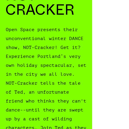
CRACKER
Open Space presents their
unconventional winter DANCE
show, NOT-Cracker! Get it?
Experience Portland’s very
own holiday spectacular, set
in the city we all love.
NOT-Cracker tells the tale
of Ted, an unfortunate
friend who thinks they can't
dance--until they are swept
up by a cast of wilding
characters. Join Ted as they