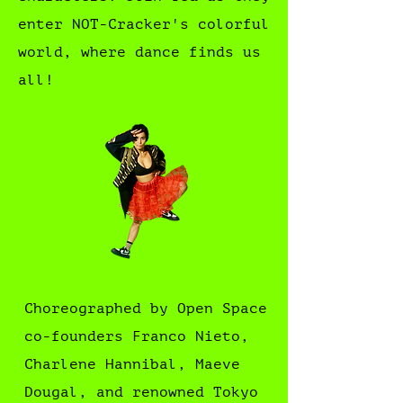
enter NOT-Cracker's colorful
world, where dance finds us
all!
Choreographed by Open Space
co-founders Franco Nieto,
Charlene Hannibal, Maeve
Dougal, and renowned Tokyo