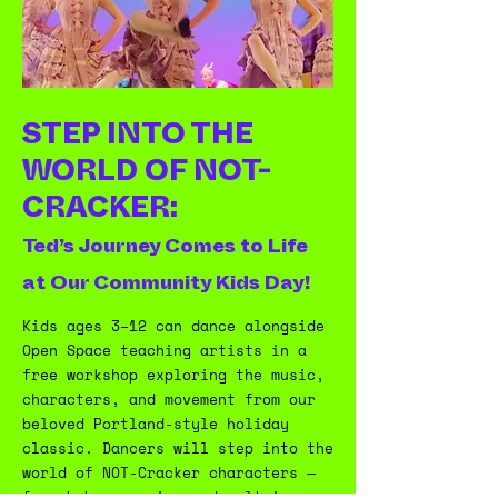
STEP INTO THE
WORLD OF NOT-
CRACKER:
Ted’s Journey Comes to Life
at Our Community Kids Day!
Kids ages 3–12 can dance alongside
Open Space teaching artists in a
free workshop exploring the music,
characters, and movement from our
beloved Portland-style holiday
classic. Dancers will step into the
world of NOT-Cracker characters —
from baby penguins and waltzing