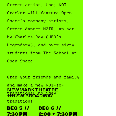
Street artist, Uno; NOT-
Cracker will feature Open
Space’s company artists,
Street dancer NØIR, an act
by Charles Roy (HBO’s
Legendary), and over sixty
students from The School at
Open Space
Grab your friends and family
and make a new NOT-so-
NEWMARK THEATRE
traditional holiday
1111 SW BROADWAY
tradition!
DEC 5 / /
DEC 6 / /
7:30 PM
2:00 + 7:30 PM