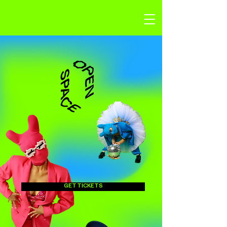
GET TICKETS