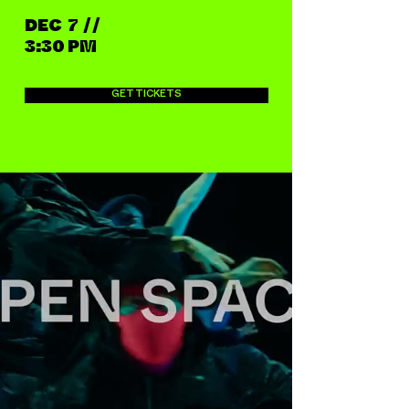
DEC 7 / /
3:30 PM
GET TICKETS