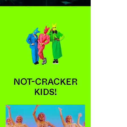
NOT-CRACKER
KIDS!