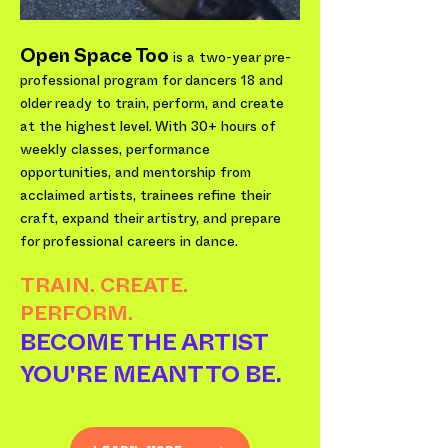
Open Space Too
is a two-year pre-
professional program for dancers 18 and
older ready to train, perform, and create
at the highest level. With 30+ hours of
weekly classes, performance
opportunities, and mentorship from
acclaimed artists, trainees refine their
craft, expand their artistry, and prepare
for professional careers in dance.
TRAIN. CREATE.
PERFORM.
BECOME THE ARTIST
YOU'RE MEANT TO BE.