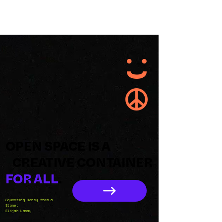
OPEN SPACE IS A
CREATIVE CONTAINER
FOR ALL
.
Squeezing Honey from a
Stone:
Elijah Labay