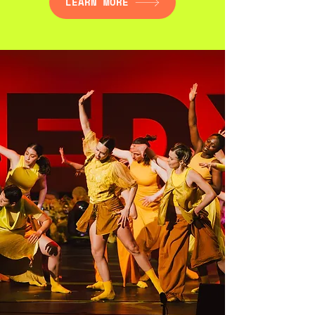
LEARN MORE