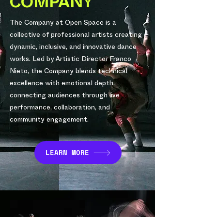
COMPANY
The Company at Open Space is a
collective of professional artists creating
dynamic, inclusive, and innovative dance
works. Led by Artistic Director Franco
Nieto, the Company blends technical
excellence with emotional depth,
connecting audiences through live
performance, collaboration, and
community engagement.
LEARN MORE