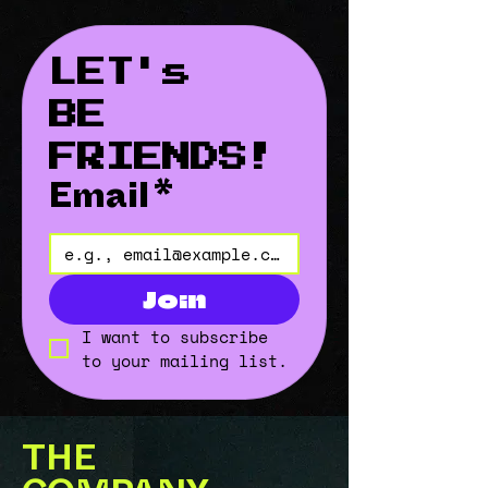
LET's 
BE 
FRIENDS!
Email
*
Join
I want to subscribe 
to your mailing list.
THE