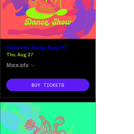
Summer Soup Aug 27
Thu, Aug 27
More info
BUY TICKETS