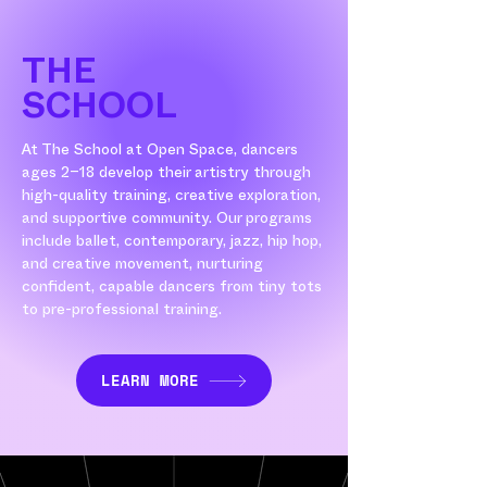
THE
SCHOOL
At The School at Open Space, dancers
ages 2–18 develop their artistry through
high-quality training, creative exploration,
and supportive community. Our programs
include ballet, contemporary, jazz, hip hop,
and creative movement, nurturing
confident, capable dancers from tiny tots
to pre-professional training.
LEARN MORE