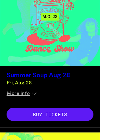
Summer Soup Aug 28
Fri, Aug 28
More info
BUY TICKETS