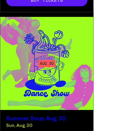
BUY TICKETS
Summer Soup Aug 30
Sun, Aug 30