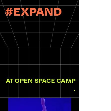
#EXPAND
AT OPEN SPACE CAMP
.