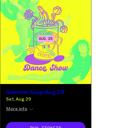
Summer Soup Aug 29
Sat, Aug 29
More info