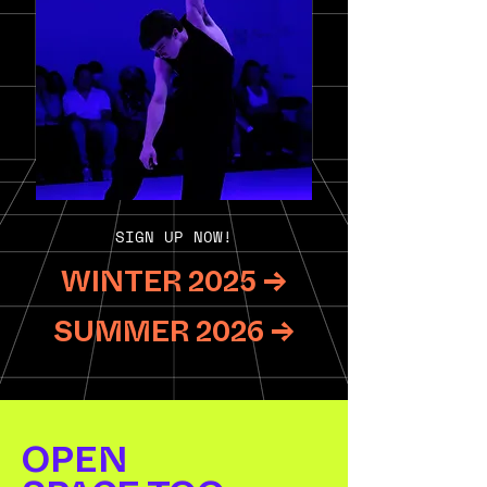
SIGN UP NOW!
WINTER 2025 →
SUMMER 2026 →
OPEN