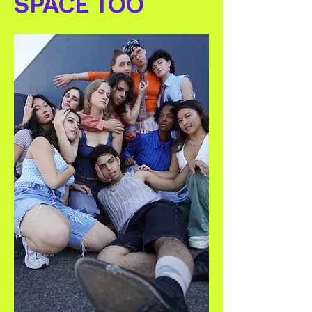
SPACE TOO