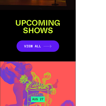
UPCOMING
SHOWS
VIEW ALL