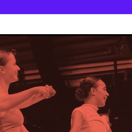
About
Company
The School
Intensives