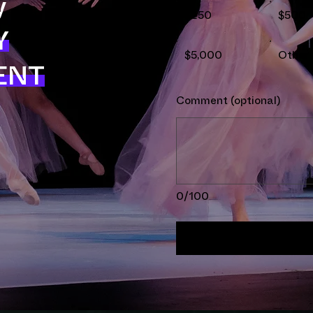
y
$250
$500
Y
$5,000
Other
ENT
Comment (optional)
0/100