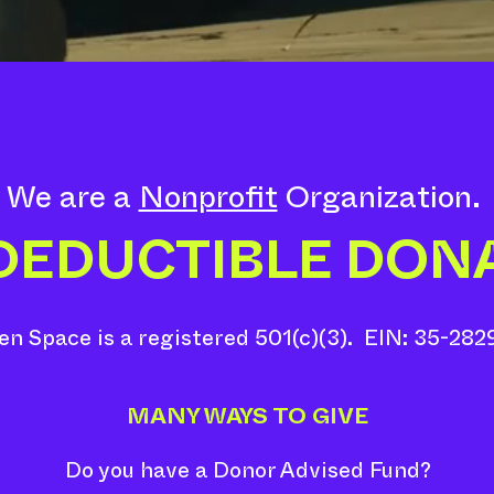
We are a
Nonprofit
Organization.
 DEDUCTIBLE DON
n Space is a registered 501(c)(3). EIN: 35-282
MANY WAYS TO GIVE
Do you have a Donor Advised Fund?