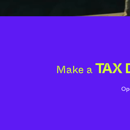
TAX
Make a
Ope