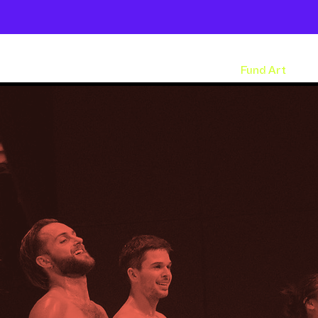
Shows
Open Classes
Shop
Fund Art