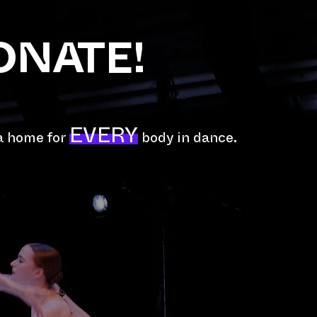
ONATE!
EVERY
 a home for
body in dance.
Monthly
$75
$100