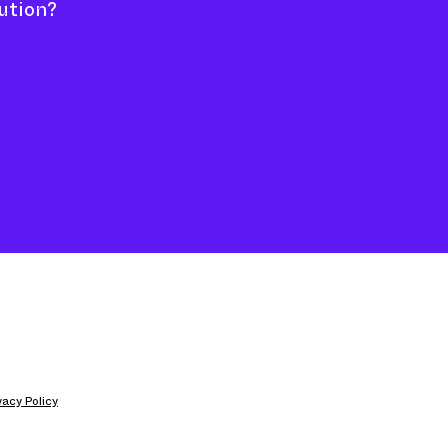
ution?
ivacy Policy
 Jason Hill