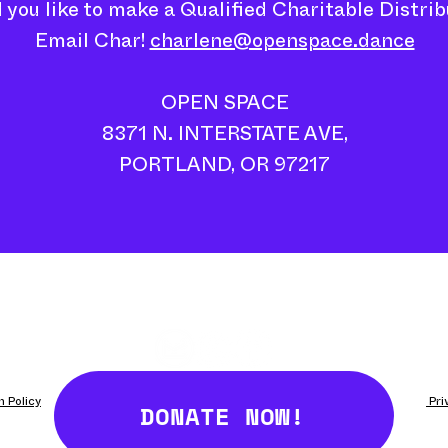
 you like to make a Qualified Charitable Distrib
Email Char!
charlene@openspace.dance
OPEN SPACE
8371 N. INTERSTATE AVE,
PORTLAND, OR 97217
DONATE NOW!
n Policy
Fulfillment/Shipping Policy
Terms and Conditions
​ Pr
side Oregon Contemporary's DISJECTA// 8371 N Interstate Ave, Portland, OR 97217 - Photo Credit