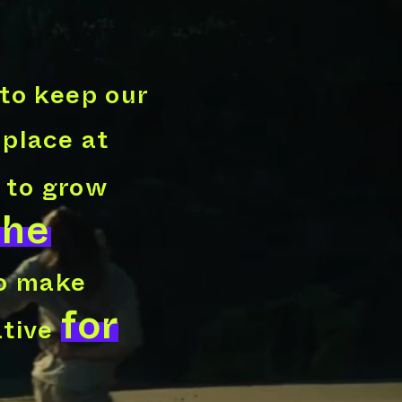
to keep our
 place at
 to grow
The
to make
for
ative