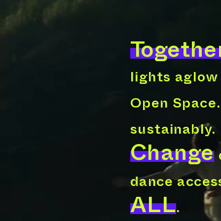
Togethe
lights aglow
Open Space
sustainably.
Change
dance access
ALL
.