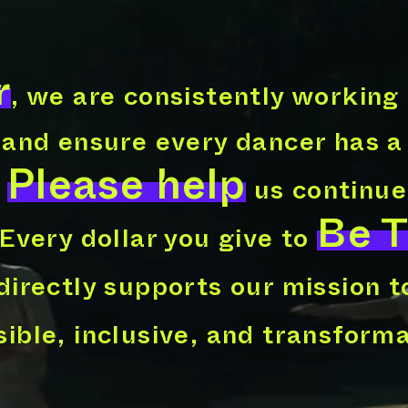
r
, we are consistently working
 and ensure every dancer has a
Please help
.
us continue
Be 
 Every dollar you give to
directly supports our mission 
ible, inclusive, and transform