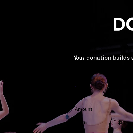
D
Your donation builds
One time
Amount
$25
$50