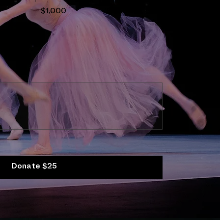
$1,000
$2,500
Donate $25