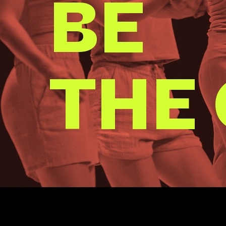
BE
THE