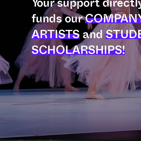
Your support directl
funds our
COMPAN
ARTISTS
and
STUD
SCHOLARSHIPS!