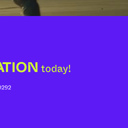
ATION
today!
9292