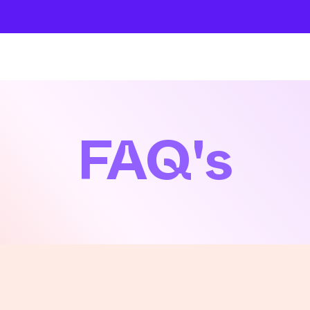
About
Company
The School
Intensives
FAQ's