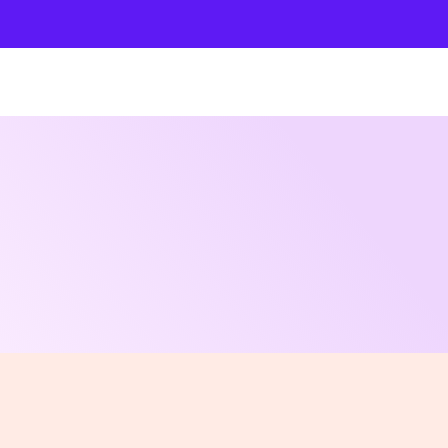
Shows
Open Classes
Shop
Fund Art