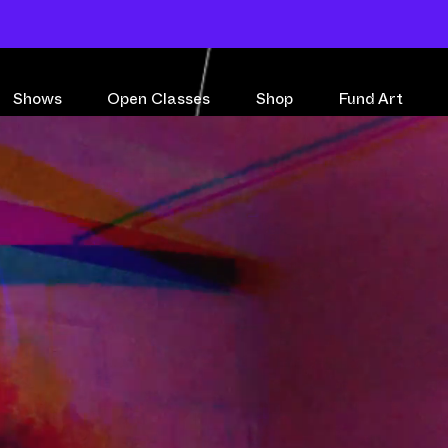
Shows
Open Classes
Shop
Fund Art