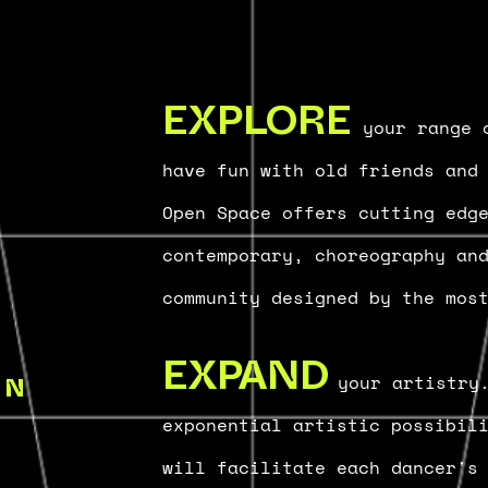
your range o
EXPLORE
have fun with old friends and
Open Space offers cutting ed
contemporary, choreography an
community designed by the mos
your artistry
EXPAND
IN
exponential artistic possibil
will facilitate each dancer's