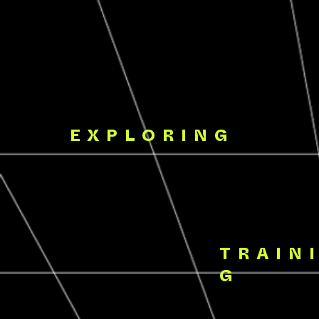
EXPLORING
TRAIN
G