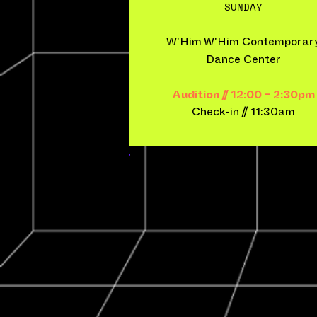
SUNDAY
W'Him W'Him Contemporar
Dance Center
Audition // 12:00 - 2:30pm
Check-in​ // 11:30am