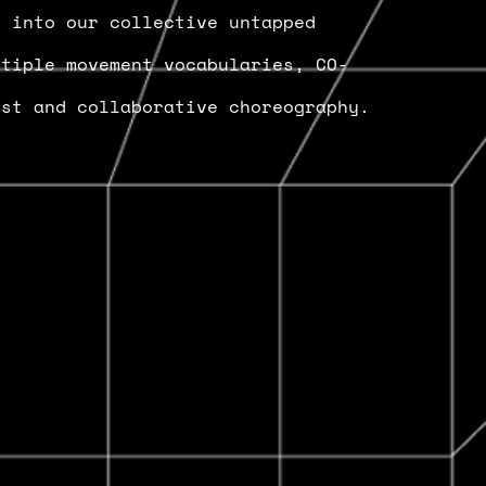
e into our collective untapped
ltiple movement vocabularies, CO-
est and collaborative choreography.