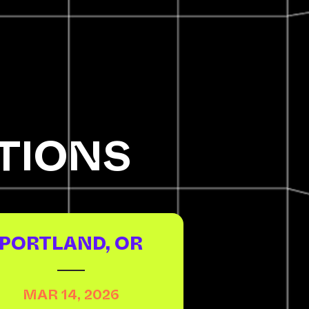
TIONS
PORTLAND, OR
MAR 14, 2026