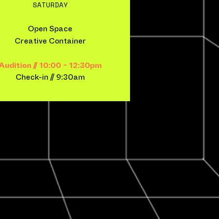
SATURDAY
Open Space
Creative Container
Audition // 10:00 - 12:30pm
Check-in​ // 9:30am