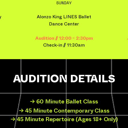
SUNDAY
y
Alonzo King LINES Ballet
Dance Center
Audition // 12:00 - 2:30pm
Check-in​ // 11:30am
AUDITION DETAILS
→ 60 Minute Ballet Class
→ 45 Minute Contemporary Class
→ 45 Minute Repertoire (Ages 18+ Only)