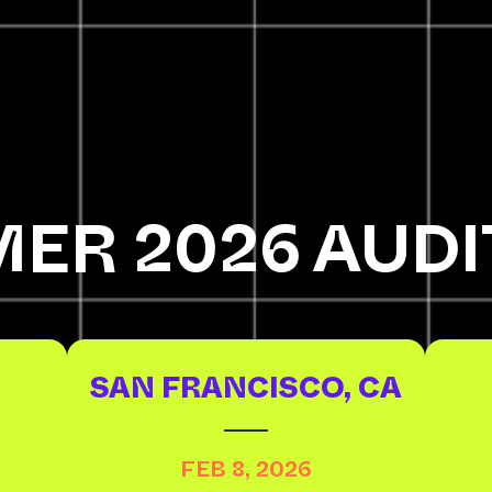
ER 2026 AUDI
SAN FRANCISCO, CA
FEB 8, 2026