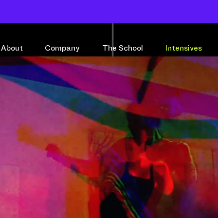
About
Company
The School
Intensives