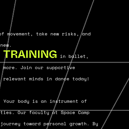
f movement, take new risks, and
 new.
ge
in ballet,
TRAINING
d more. Join our supportive
t relevant minds in dance today!
. Your body is an instrument of
ities. Our faculty at Space Camp
 journey toward personal growth. By