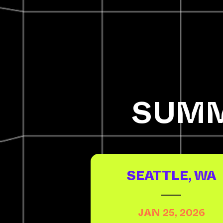
SUMM
SEATTLE, WA
JAN 25, 2026