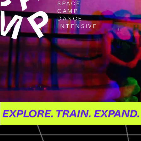
SPACE
CAMP
DANCE
INTENSIVE