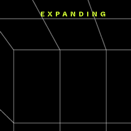
EXPANDING