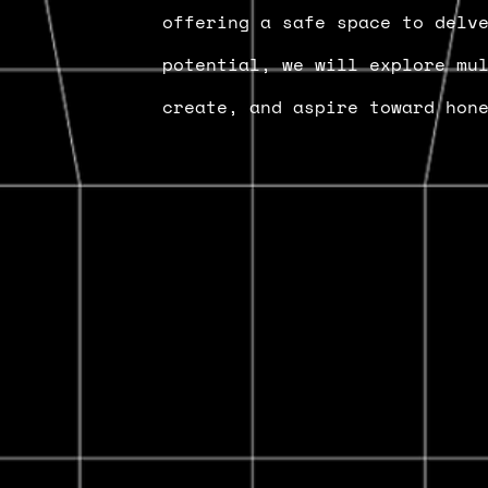
offering a safe space to delv
potential, we will explore mu
create, and aspire toward hon