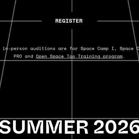
REGISTER
 in-person auditions are for Space Camp I, Space 
PRO and
Open Space Too Training program
.
SUMMER 202