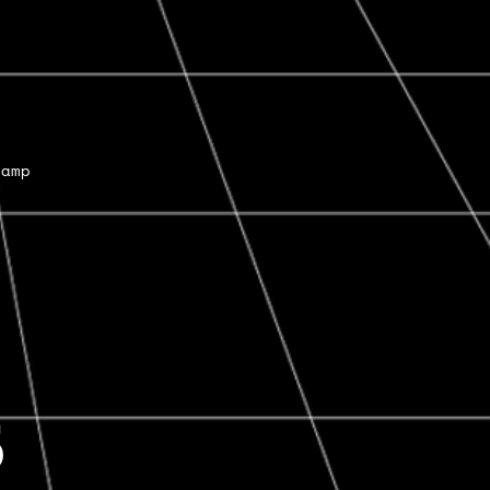
Camp
6