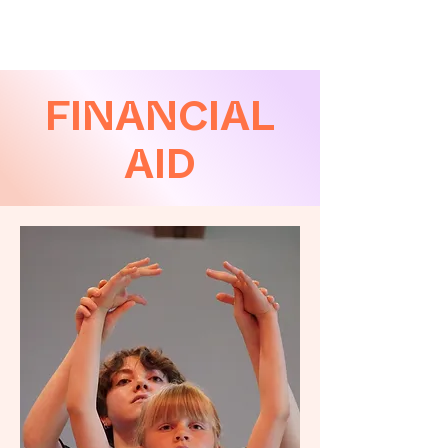
FINANCIAL
AID