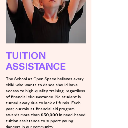
TUITION
ASSISTANCE
The School at Open Space believes every
child who wants to dance should have
access to high-quality training, regardless
of financial circumstance. No student is
turned away due to lack of funds. Each
year, our robust financial aid program
awards more than
$50,000
in need-based
tuition assistance to support young
dancers in our community.