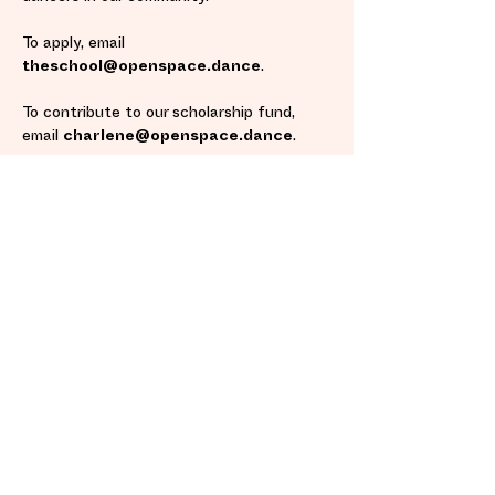
To apply, email
theschool@openspace.dance
.
To contribute to our scholarship fund,
email
charlene@openspace.dance
.
INQUIRE NOW
Cancellation Policy
Fulfillment/Shipping Policy
Terms and Conditions
​ Privacy Policy
Located Inside Oregon Contemporary's