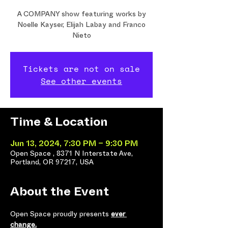
A COMPANY show featuring works by
Noelle Kayser, Elijah Labay and Franco
Nieto
Tickets are not on sale
See other events
Time & Location
Jun 13, 2024, 7:30 PM – 9:30 PM
Open Space , 8371 N Interstate Ave,
Portland, OR 97217, USA
About the Event
Open Space proudly presents 
ever 
change.