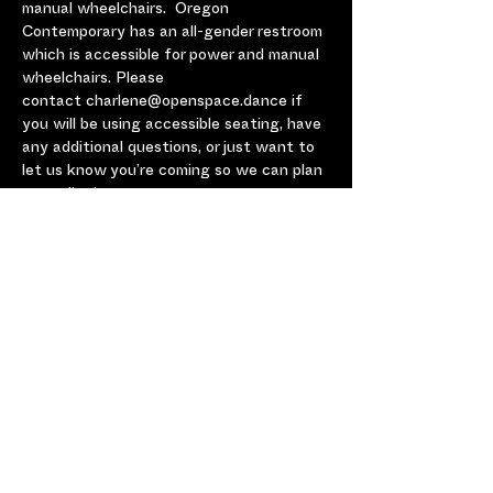
manual wheelchairs.  Oregon 
Contemporary has an all-gender restroom 
which is accessible for power and manual 
wheelchairs. Please 
contact charlene@openspace.dance if 
you will be using accessible seating, have 
any additional questions, or just want to 
let us know you’re coming so we can plan 
accordingly.
No one is turned away for lack of funds. 
Please email charlene@openspace.dance 
if ticket prices are a barrier.
Share this Event