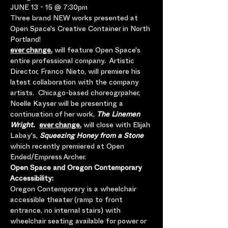
JUNE 13 - 15 @ 7:30pm
Three brand NEW works presented at 
Open Space's Creative Container in North 
Portland!
ever change.
 will feature Open Space's 
entire professional company.  Artistic 
Director, Franco Nieto, will premiere his 
latest collaboration with the company 
artists.  Chicago-based choreogrpaher, 
Noelle Kayser will be presenting a 
continuation of her work, 
The Linemen 
Wright. 
ever change.
 will close with Elijah 
Labay's, 
Squeezing Honey from a Stone
which recently premiered at Open 
Ended/Empress Archer. 
Open Space and Oregon Contemporary 
Accessibility:
Oregon Contemporary is a wheelchair 
accessible theater (ramp to front 
entrance, no internal stairs) with 
wheelchair seating available for power or 