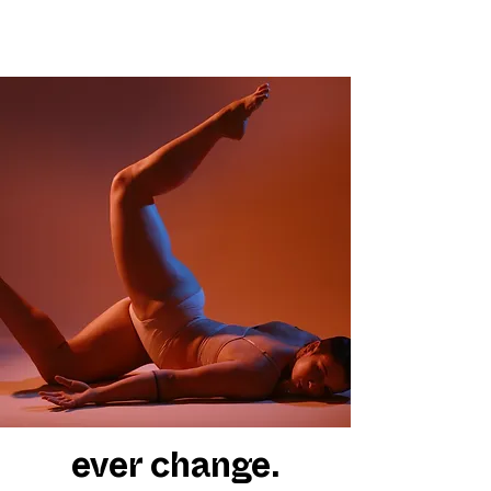
ever change.