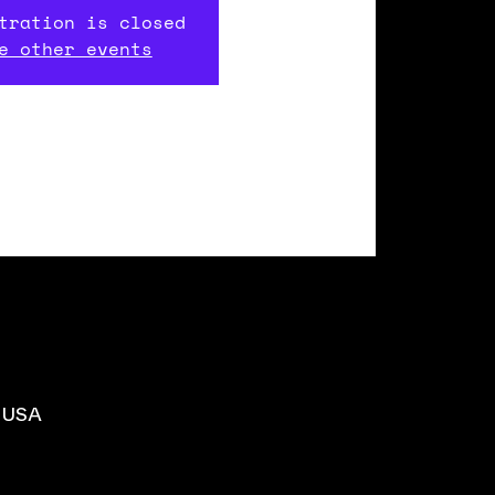
tration is closed
e other events
, USA