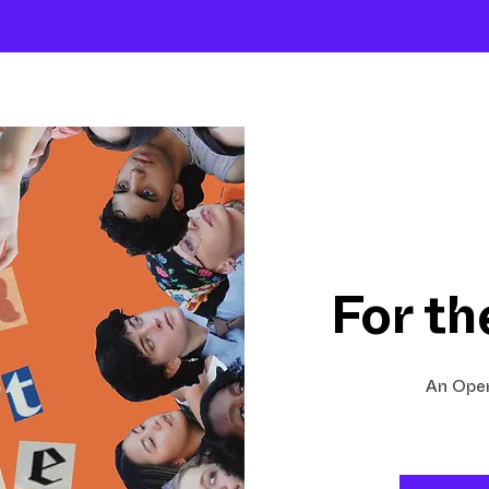
About
Company
The School
Intensives
For th
An Open