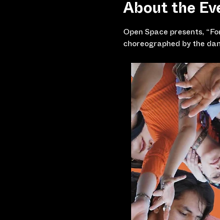
About the Ev
Open Space presents, “For
choreographed by the dan