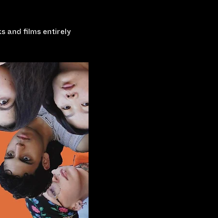
 and films entirely 