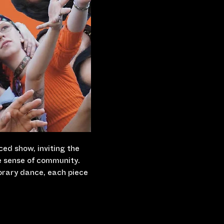
ced show, inviting the 
e sense of community. 
orary dance, each piece 