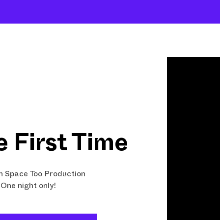
Shows
Open Classes
Shop
Fund Art
e First Time
 Space Too Production