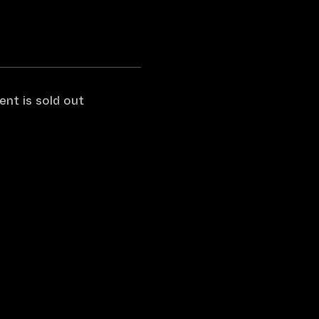
ent is sold out