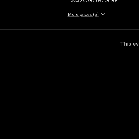
+$0.25 ticket service fee
More prices (5)
This ev