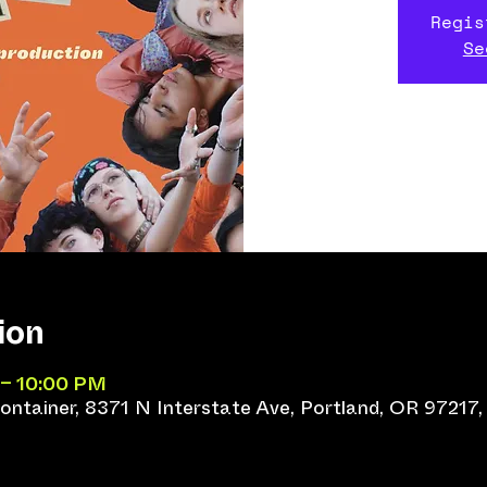
Regis
Se
ion
 – 10:00 PM
ntainer, 8371 N Interstate Ave, Portland, OR 97217