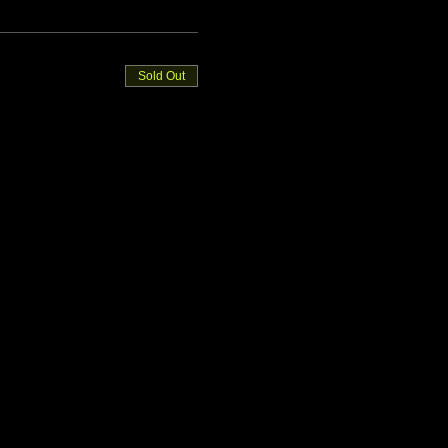
Sold Out