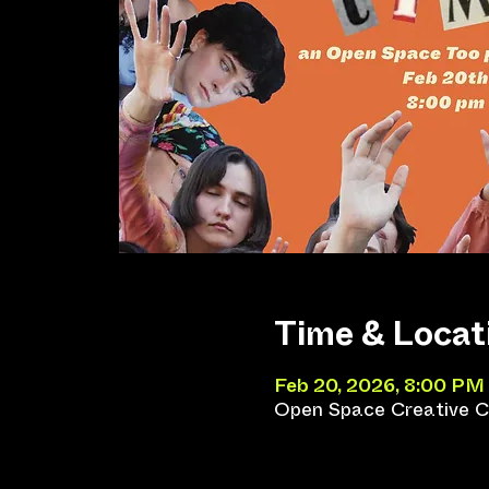
Time & Locat
Feb 20, 2026, 8:00 PM
Open Space Creative Co