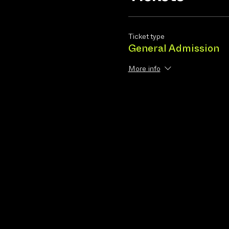
Ticket type
General Admission
More info