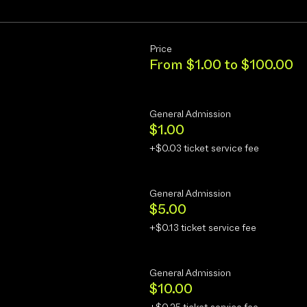
Price
From $1.00 to $100.00
General Admission
$1.00
+$0.03 ticket service fee
General Admission
$5.00
+$0.13 ticket service fee
General Admission
$10.00