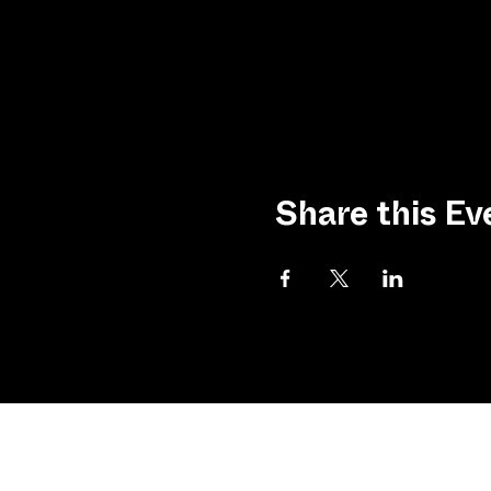
Share this Ev