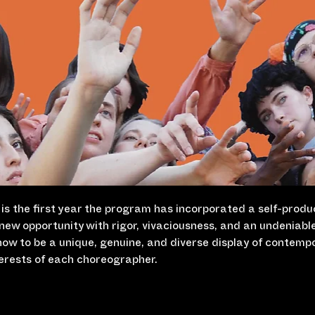
s is the first year the program has incorporated a self-produ
new opportunity with rigor, vivaciousness, and an undeniabl
how to be a unique, genuine, and diverse display of contemp
terests of each choreographer.