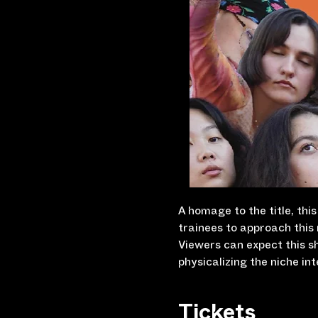
A homage to the title, thi
trainees to approach this 
Viewers can expect this s
physicalizing the niche in
Tickets