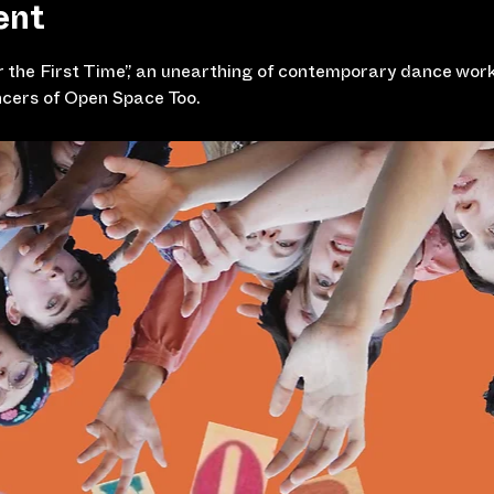
ent
 the First Time”, an unearthing of contemporary dance works
cers of Open Space Too. 