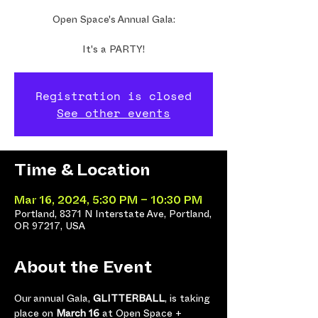
Open Space's Annual Gala:
It's a PARTY!
Registration is closed
See other events
Time & Location
Mar 16, 2024, 5:30 PM – 10:30 PM
Portland, 8371 N Interstate Ave, Portland,
OR 97217, USA
About the Event
Our annual Gala, 
GLITTERBALL
, is taking 
place on 
March 16 
at Open Space + 