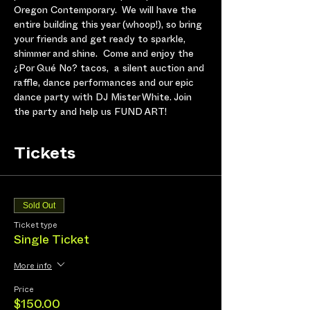
Oregon Contemporary.  We will have the 
entire building this year (whoop!), so bring 
your friends and get ready to sparkle, 
shimmer and shine.  Come and enjoy the 
¿Por Qué No? tacos,  a silent auction and 
raffle, dance performances and our epic 
dance party with DJ Mister White. Join 
the party and help us FUND ART! 
Tickets
Sold Out
Ticket type
Single Ticket
More info
Price
$150.00