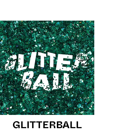
GLITTERBALL