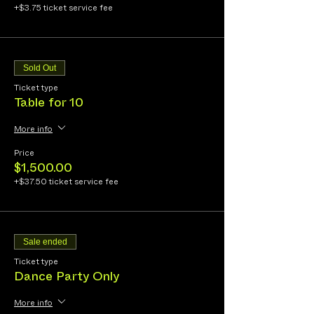
+$3.75 ticket service fee
Sold Out
Ticket type
Table for 10
More info
Price
$1,500.00
+$37.50 ticket service fee
Sale ended
Ticket type
Dance Party Only
More info