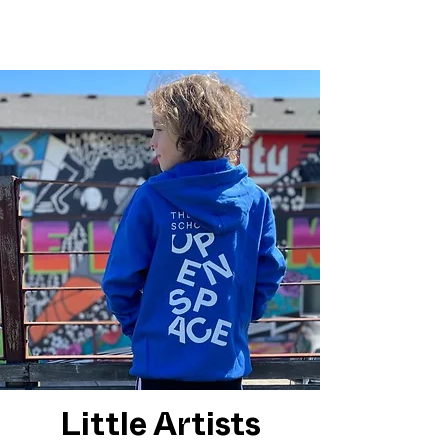
Little Artists