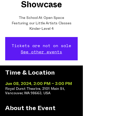
Showcase
The School At Open Space
Featuring our Little Artists Classes
Kinder-Level 4
Tickets are not on sale
See other events
Time & Location
Jun 08, 2024, 2:00 PM – 3:00 PM
Royal Durst Theatre, 3101 Main St,
Vancouver, WA 98663, USA
About the Event