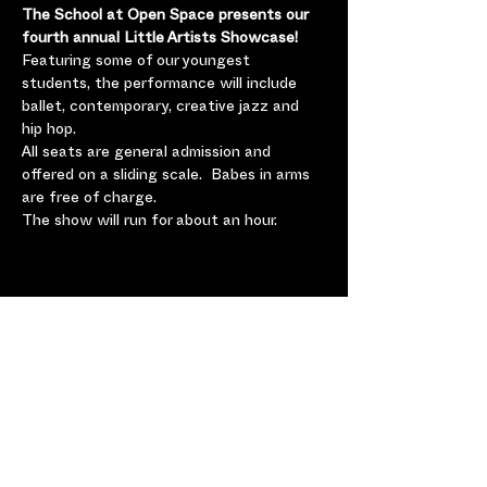
The School at Open Space presents our 
fourth annual Little Artists Showcase!  
Featuring some of our youngest 
students, the performance will include 
ballet, contemporary, creative jazz and 
hip hop.  
All seats are general admission and 
offered on a sliding scale.  Babes in arms 
are free of charge.  
The show will run for about an hour.
Share this Event