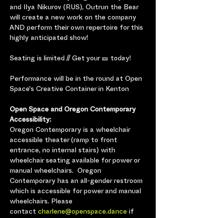
and Ilya Nikurov (RUS), Outrun the Bear 
will create a new work on the company 
AND perform their own repertoire for this 
highly anticipated show!
Seating is limited // Get your 🎫 today!
Performance will be in the round at Open 
Space's Creative Container in Kenton
Open Space and Oregon Contemporary 
Accessibility:
Oregon Contemporary is a wheelchair 
accessible theater (ramp to front 
entrance, no internal stairs) with 
wheelchair seating available for power or 
manual wheelchairs.  Oregon 
Contemporary has an all-gender restroom 
which is accessible for power and manual 
wheelchairs. Please 
contact 
charlene@openspace.dance
 if 