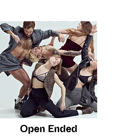
Open Ended