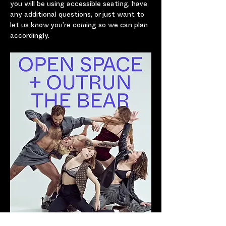
you will be using accessible seating, have 
any additional questions, or just want to 
let us know you’re coming so we can plan 
accordingly.