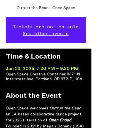
Outrun the Bear + Open Space
Tickets are not on sale
See other events
Time & Location
Jan 23, 2025, 7:30 PM – 9:30 PM
Open Space Creative Container, 8371 N
Interstate Ave, Portland, OR 97217, USA
About the Event
Open Space welcomes 
Outrun the Bear
, 
an LA-based collaborative dance project, 
for 2025's iteration of 
Open Ended.
Founded in 2021 by Megan Doheny (USA) 