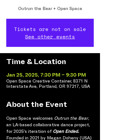
Outrun the Bear + Open Space
Tickets are not on sale
See other events
Time & Location
Jan 25, 2025, 7:30 PM – 9:30 PM
Open Space Creative Container, 8371 N
Interstate Ave, Portland, OR 97217, USA
About the Event
Open Space welcomes 
Outrun the Bear
, 
an LA-based collaborative dance project, 
for 2025's iteration of 
Open Ended.
Founded in 2021 by Megan Doheny (USA) 