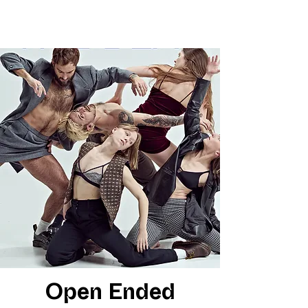
Open Ended