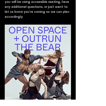
you will be using accessible seating, have 
any additional questions, or just want to 
let us know you’re coming so we can plan 
accordingly.