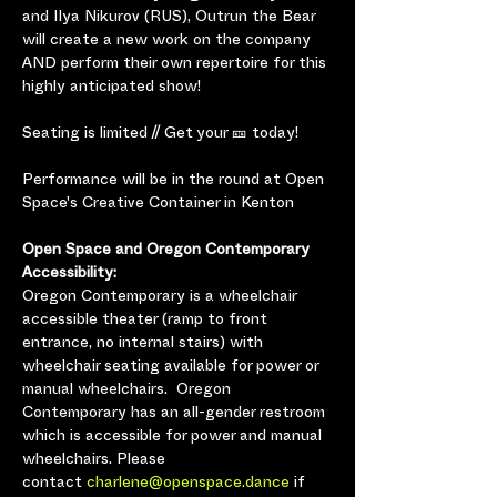
and Ilya Nikurov (RUS), Outrun the Bear 
will create a new work on the company 
AND perform their own repertoire for this 
highly anticipated show!
Seating is limited // Get your 🎫 today!
Performance will be in the round at Open 
Space's Creative Container in Kenton
Open Space and Oregon Contemporary 
Accessibility:
Oregon Contemporary is a wheelchair 
accessible theater (ramp to front 
entrance, no internal stairs) with 
wheelchair seating available for power or 
manual wheelchairs.  Oregon 
Contemporary has an all-gender restroom 
which is accessible for power and manual 
wheelchairs. Please 
contact 
charlene@openspace.dance
 if 