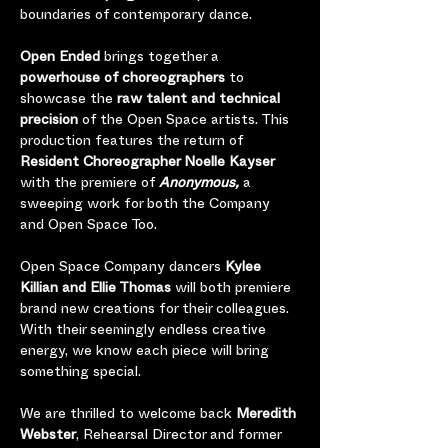
boundaries of contemporary dance. 
Open Ended
 brings together a 
powerhouse of choreographers
 to 
showcase the 
raw talent and technical 
precision
 of the Open Space artists. This 
production features the return of 
Resident Choreographer Noelle Kayser 
with the premiere of 
Anonymous,
 a 
sweeping work for both the Company 
and Open Space Too.   
Open Space Company dancers 
Kylee 
Killian and Ellie Thomas 
will both premiere 
brand new creations for their colleagues.  
With their seemingly endless creative 
energy, we know each piece will bring 
something special.   
We are thrilled to welcome back 
Meredith 
Webster
, Rehearsal Director and former 