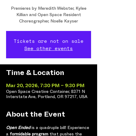
Premieres by Meredith Webster, Kylee
Killian and Open Space Resident
Choreographer, Noelle Kayser
Tickets are not on sale
See other events
Time & Location
Mar 20, 2026, 7:30 PM – 9:30 PM
Open Space Creative Container, 8371 N
Interstate Ave, Portland, OR 97217, USA
About the Event
Open Ended 
is a quadruple bill! Experience 
a 
formidable program
 that pushes the 