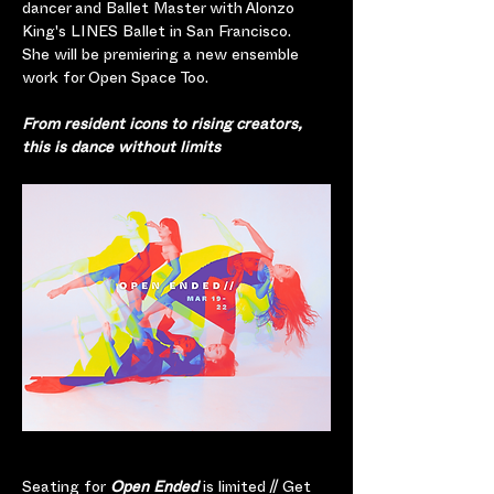
dancer and Ballet Master with Alonzo 
King's LINES Ballet in San Francisco.  
She will be premiering a new ensemble 
work for Open Space Too.  
From resident icons to rising creators, 
this is dance without limits
Seating for
 Open Ended
 is limited // Get 