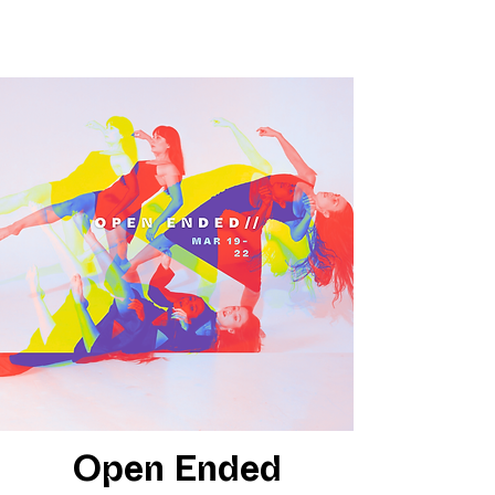
Open Ended