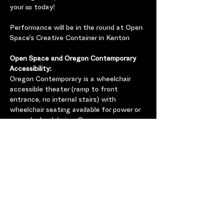
your 🎫 today!
Performance will be in the round at Open 
Space's Creative Container in Kenton
Open Space and Oregon Contemporary 
Accessibility:
Oregon Contemporary is a wheelchair 
accessible theater (ramp to front 
entrance, no internal stairs) with 
wheelchair seating available for power or 
manual wheelchairs.  Oregon 
Contemporary has an all-gender restroom 
which is accessible for power and manual 
wheelchairs. Please 
contact 
charlene@openspace.dance
 if 
you will be using accessible seating, have 
any additional questions, or just want to 
let us know you’re coming so we can plan 
accordingly.