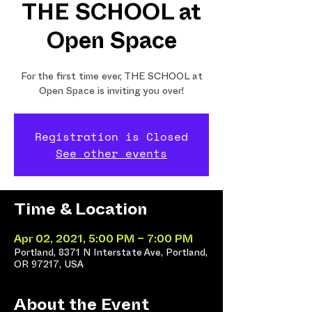
THE SCHOOL at
Open Space
For the first time ever, THE SCHOOL at
Open Space is inviting you over!
Registration is Closed
See other events
Time & Location
Apr 02, 2021, 5:00 PM – 7:00 PM
Portland, 8371 N Interstate Ave, Portland,
OR 97217, USA
About the Event