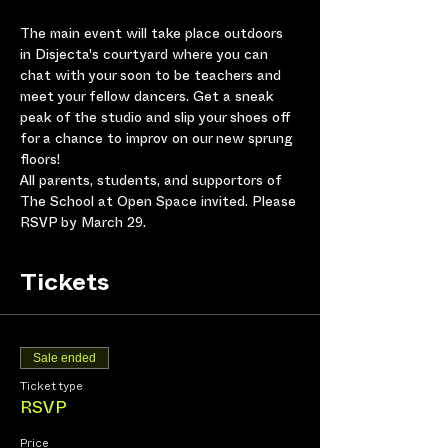
The main event will take place outdoors 
in Disjecta's courtyard where you can 
chat with your soon to be teachers and 
meet your fellow dancers. Get a sneak 
peak of the studio and slip your shoes off 
for a chance to improv on our new sprung 
floors! 
All parents, students, and supportors of 
The School at Open Space invited. Please 
RSVP by March 29. 
Tickets
Sale ended
Ticket type
RSVP
Price