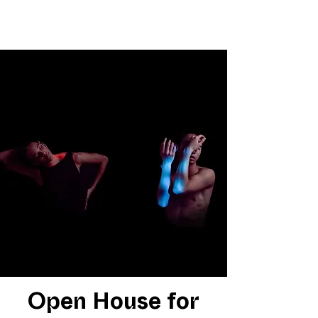
Open House for