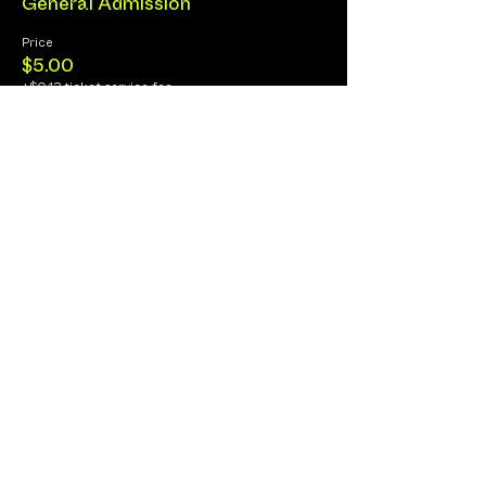
General Admission
Price
$5.00
+$0.13 ticket service fee
Share this Event
Cancellation Policy
Fulfillment/Shipping Policy