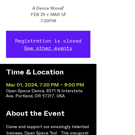
A Dance Show//
FEB 29 + MAR 1//
7:30PM
Registration is closed
See other events
Time & Location
Mar 01, 2024, 7:30 PM – 9:00 PM
Open Space Dance, 8371 N Interstate
Ave, Portland, OR 97217, USA
About the Event
Come and support our amazingly talented 
trainees, Open Space Too!   This inaugural 