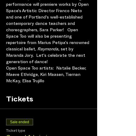
performance will premiere works by Open 
Space's Artistic Director Franco Nieto 
and one of Portland's well-established 
contemporary dance teachers and 
choreographers, Sara Parker!   Open 
Space Too will also be presenting 
repertoire from Marius Petipa's renowned 
classical ballet, 
Raymonda, 
set by 
Maranda Jory.  Let's celebrate the next 
generation of dance!
Open Space Too artists:  Natalie Becker, 
Maeve Ethridge, Kiri Maasen, Tiernan 
McKay, Elisa Trujillo
Tickets
Sale ended
Ticket type