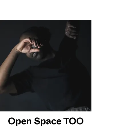
Open Space TOO