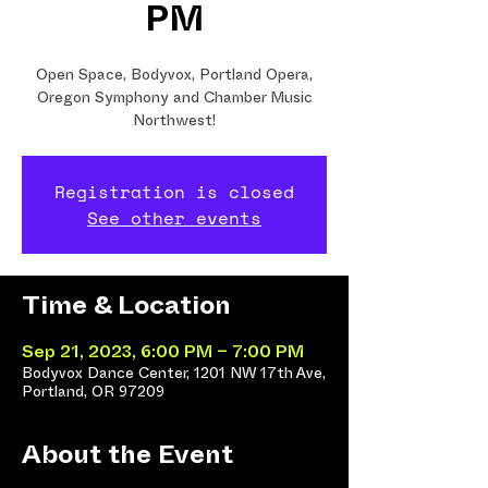
PM
Open Space, Bodyvox, Portland Opera,
Oregon Symphony and Chamber Music
Northwest!
Registration is closed
See other events
Time & Location
Sep 21, 2023, 6:00 PM – 7:00 PM
Bodyvox Dance Center, 1201 NW 17th Ave,
Portland, OR 97209
About the Event