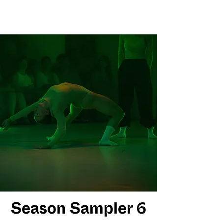
Season Sampler 6