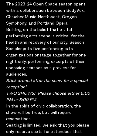
The 2023-24 Open Space season opens 
with a collaboration between BodyVox, 
Chamber Music Northwest, Oregon 
Symphony, and Portland Opera.
Building on the belief that a vital 
performing arts scene is critical for the 
health and recovery of our city, Season 
Sampler puts five performing arts 
organizations onstage together for one 
night only, performing excerpts of their 
upcoming seasons as a preview for 
audiences.
Stick around after the show for a special 
reception!
TWO SHOWS!  Please choose either 6:00 
PM or 8:00 PM
In the spirit of civic collaboration, the 
show will be free, but will require 
reservations.
Seating is limited, we ask that you please 
only reserve seats for attendees that 