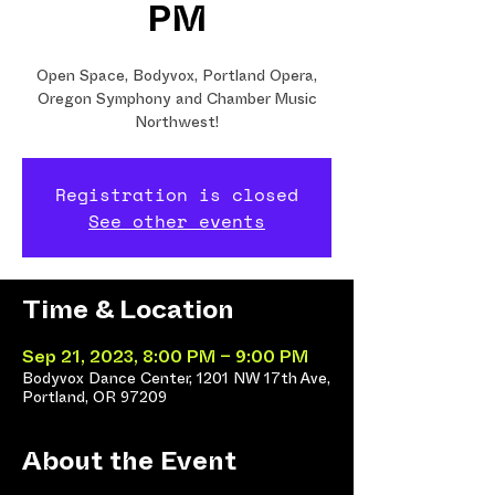
PM
Open Space, Bodyvox, Portland Opera,
Oregon Symphony and Chamber Music
Northwest!
Registration is closed
See other events
Time & Location
Sep 21, 2023, 8:00 PM – 9:00 PM
Bodyvox Dance Center, 1201 NW 17th Ave,
Portland, OR 97209
About the Event