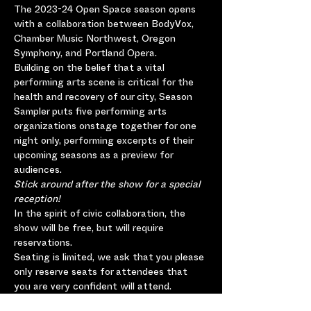
The 2023-24 Open Space season opens 
with a collaboration between BodyVox, 
Chamber Music Northwest, Oregon 
Symphony, and Portland Opera.
Building on the belief that a vital 
performing arts scene is critical for the 
health and recovery of our city, Season 
Sampler puts five performing arts 
organizations onstage together for one 
night only, performing excerpts of their 
upcoming seasons as a preview for 
audiences.
Stick around after the show for a special 
reception!
In the spirit of civic collaboration, the 
show will be free, but will require 
reservations.
Seating is limited, we ask that you please 
only reserve seats for attendees that 
you are very confident will attend.