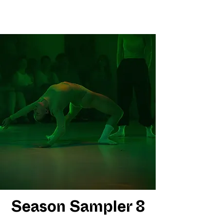
Season Sampler 8