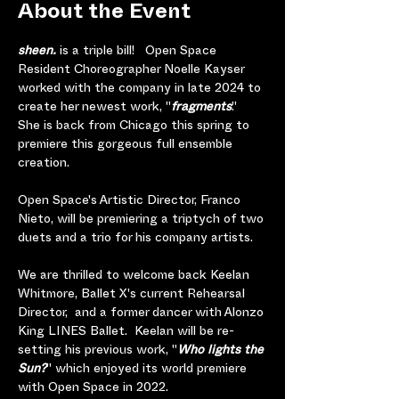
About the Event
sheen. 
is a triple bill!   Open Space 
Resident Choreographer Noelle Kayser 
worked with the company in late 2024 to 
create her newest work, "
fragments
."  
She is back from Chicago this spring to 
premiere this gorgeous full ensemble 
creation. 
Open Space's Artistic Director, Franco 
Nieto, will be premiering a triptych of two 
duets and a trio for his company artists.
We are thrilled to welcome back Keelan 
Whitmore, Ballet X's current Rehearsal 
Director,  and a former dancer with Alonzo 
King LINES Ballet.  Keelan will be
re-
setting his previous work, "
Who lights the 
Sun?
" which enjoyed its world premiere 
with Open Space in 2022.