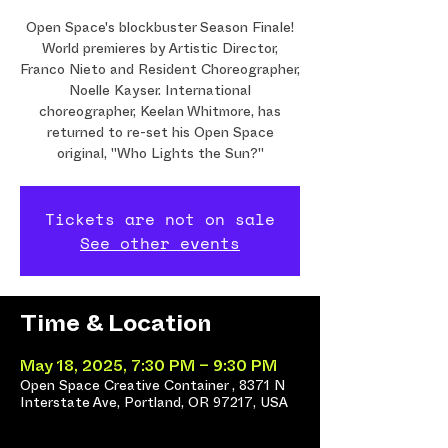
Open Space's blockbuster Season Finale!
World premieres by Artistic Director,
Franco Nieto and Resident Choreographer,
Noelle Kayser. International
choreographer, Keelan Whitmore, has
returned to re-set his Open Space
original, "Who Lights the Sun?"
Tickets are not on sale
See other events
Time & Location
May 18, 2025, 7:30 PM – 9:30 PM
Open Space Creative Container , 8371 N
Interstate Ave, Portland, OR 97217, USA