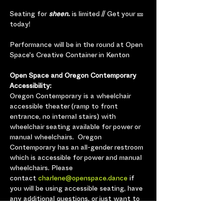
Seating for
 sheen.
 is limited // Get your 🎫 
today!
Performance will be in the round at Open 
Space's Creative Container in Kenton
Open Space and Oregon Contemporary 
Accessibility:
Oregon Contemporary is a wheelchair 
accessible theater (ramp to front 
entrance, no internal stairs) with 
wheelchair seating available for power or 
manual wheelchairs.  Oregon 
Contemporary has an all-gender restroom 
which is accessible for power and manual 
wheelchairs. Please 
contact 
charlene@openspace.dance
 if 
you will be using accessible seating, have 
any additional questions, or just want to 
let us know you’re coming so we can plan 