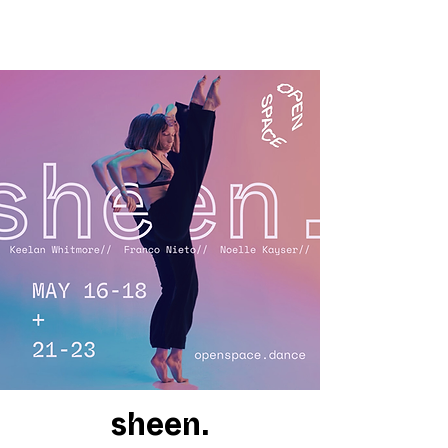
sheen.