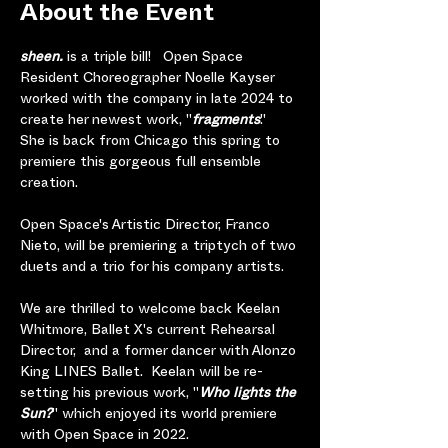
About the Event
sheen. 
is a triple bill!   Open Space 
Resident Choreographer Noelle Kayser 
worked with the company in late 2024 to 
create her newest work, "
fragments
."  
She is back from Chicago this spring to 
premiere this gorgeous full ensemble 
creation. 
Open Space's Artistic Director, Franco 
Nieto, will be premiering a triptych of two 
duets and a trio for his company artists.
We are thrilled to welcome back Keelan 
Whitmore, Ballet X's current Rehearsal 
Director,  and a former dancer with Alonzo 
King LINES Ballet.  Keelan will be
re-
setting his previous work, "
Who lights the 
Sun?
" which enjoyed its world premiere 
with Open Space in 2022.