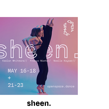
sheen.