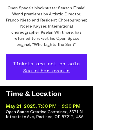
Open Space's blockbuster Season Finale!
World premieres by Artistic Director,
Franco Nieto and Resident Choreographer,
Noelle Kayser. International
choreographer, Keelan Whitmore, has
returned to re-set his Open Space
original, "Who Lights the Sun?"
Tickets are not on sale
See other events
Time & Location
May 21, 2025, 7:30 PM – 9:30 PM
Open Space Creative Container , 8371 N
Interstate Ave, Portland, OR 97217, USA