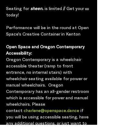
Seating for
 sheen.
 is limited // Get your 🎫 
today!
Performance will be in the round at Open 
Space's Creative Container in Kenton
Open Space and Oregon Contemporary 
Accessibility:
Oregon Contemporary is a wheelchair 
accessible theater (ramp to front 
entrance, no internal stairs) with 
wheelchair seating available for power or 
manual wheelchairs.  Oregon 
Contemporary has an all-gender restroom 
which is accessible for power and manual 
wheelchairs. Please 
contact 
charlene@openspace.dance
 if 
you will be using accessible seating, have 
any additional questions, or just want to 
let us know you’re coming so we can plan 