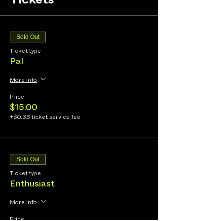
Tickets
Sold Out
Ticket type
Pal
More info
Price
$15.00
+$0.38 ticket service fee
Sold Out
Ticket type
Enthusiast
More info
Price