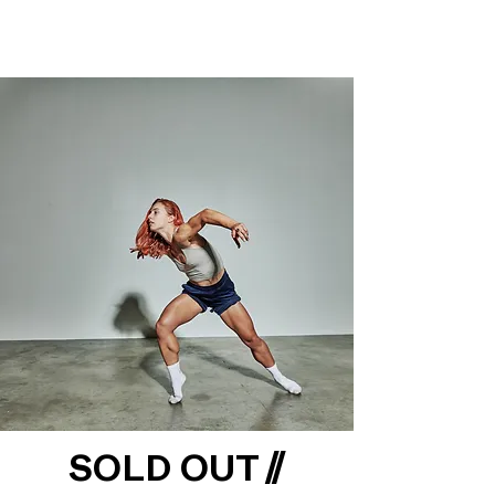
SOLD OUT //