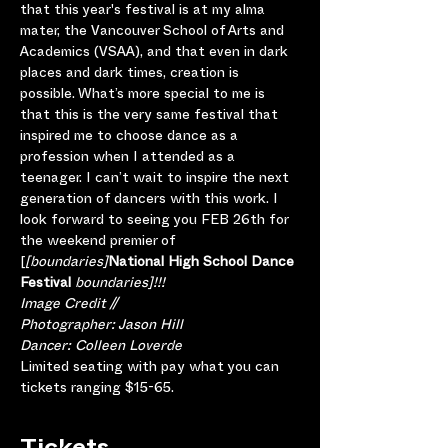
that this year's festival is at my alma 
mater, the Vancouver School of Arts and 
Academics (VSAA), and that even in dark 
places and dark times, creation is 
possible. What’s more special to me is 
that this is the very same festival that 
inspired me to choose dance as a 
profession when I attended as a 
teenager. I can’t wait to inspire the next 
generation of dancers with this work. I 
look forward to seeing you FEB 26th for 
the weekend premier of 
[
[boundaries]
National High School Dance 
Festival 
boundaries]!!!
Image Credit //
Photographer: Jason Hill
Dancer: Colleen Loverde
Limited seating with pay what you can 
tickets ranging $15-65.