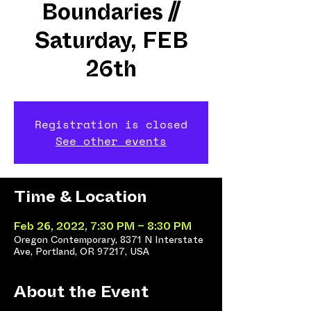
Boundaries //
Saturday, FEB
26th
Registration is closed
See other events
Time & Location
Feb 26, 2022, 7:30 PM – 8:30 PM
Oregon Contemporary, 8371 N Interstate
Ave, Portland, OR 97217, USA
About the Event