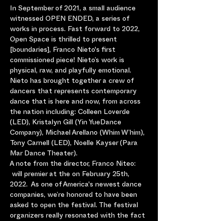
In September of 2021, a small audience 
witnessed OPEN ENDED, a series of 
works in process. Fast forward to 2022, 
Open Space is thrilled to present 
[boundaries], Franco Nieto's first 
commissioned piece! Nieto’s work is 
physical, raw, and playfully emotional. 
Nieto has brought together a crew of 
dancers that represents contemporary 
dance that is here and now, from across 
the nation including: Colleen Loverde 
(LED), Kristalyn Gill (Yin YueDance 
Company), Michael Arellano (Whim W’him), 
Tony Carnell (LED), Noelle Kayser (Para 
Mar Dance Theater).
A note from the director, Franco Niteo: 
 will premier at the 
on February 25th, 
2022.  As one of America's newest dance 
companies, we’re honored to have been 
asked to open the festival. The festival 
organizers really resonated with the fact 