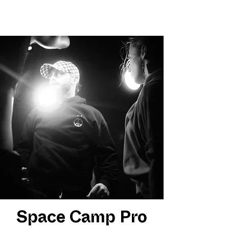
Space Camp Pro