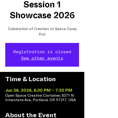
Session 1
Showcase 2026
Culmination of Creation at Space Camp
Pro!
Registration is closed
See other events
Time & Location
Jun 26, 2026, 6:30 PM – 7:30 PM
Open Space Creative Container, 8371 N
Interstate Ave, Portland, OR 97217, USA
About the Event