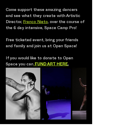
Come support these amazing dancers 
and see what they create with Artistic 
Director, 
Franco Nieto
, over the course of 
the 6 day intensive, Space Camp Pro! 
Free ticketed event, bring your friends 
and family and join us at Open Space! 
If you would like to donate to Open 
Space you can
 FUND ART HERE
.