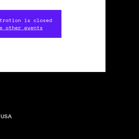
tration is closed
e other events
, USA