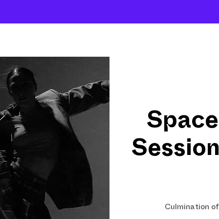
About
Company
The School
Intensives
Space
Sessio
Culmination o