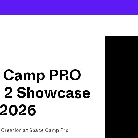
Shows
Open Classes
Shop
Fund Art
 Camp PRO
n 2 Showcase
2026
f Creation at Space Camp Pro!