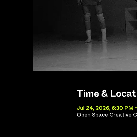
Time & Locat
Jul 24, 2026, 6:30 PM 
Open Space Creative Co