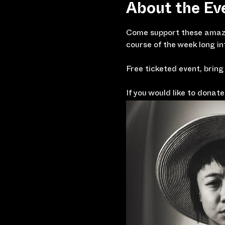
About the Ev
Come support these amazi
course of the week long 
Free ticketed event, bring
If you would like to dona