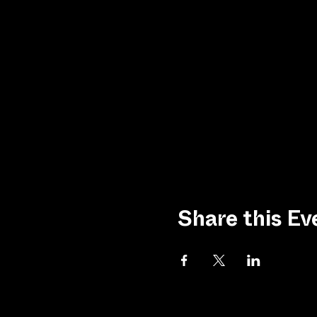
Share this Ev