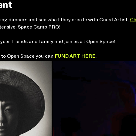
ent
ng dancers and see what they create with Guest Artist, 
Ch
intensive, Space Camp PRO!
 your friends and family and join us at Open Space! 
te to Open Space you can
 FUND ART HERE
.