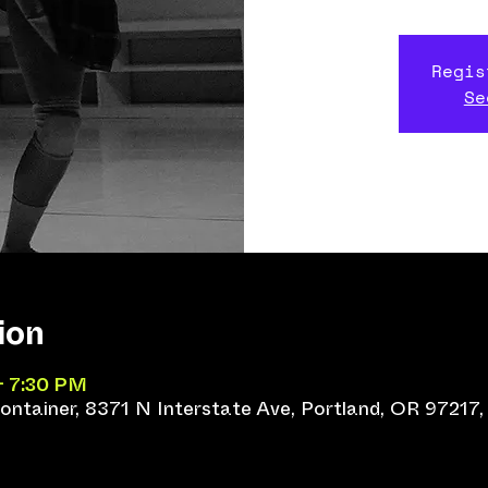
Regis
Se
ion
– 7:30 PM
ntainer, 8371 N Interstate Ave, Portland, OR 97217