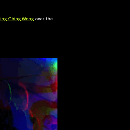
ing Ching Wong
 over the 