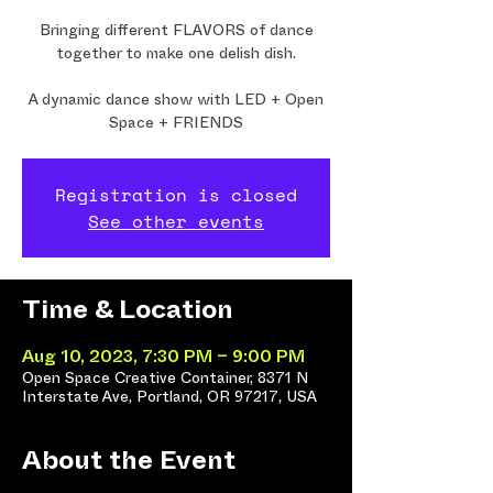
Bringing different FLAVORS of dance
together to make one delish dish.
A dynamic dance show with LED + Open
Space + FRIENDS
Registration is closed
See other events
Time & Location
Aug 10, 2023, 7:30 PM – 9:00 PM
Open Space Creative Container, 8371 N
Interstate Ave, Portland, OR 97217, USA
About the Event