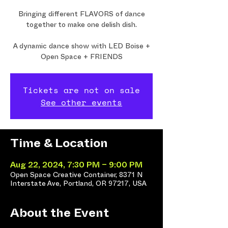
Bringing different FLAVORS of dance
together to make one delish dish.
A dynamic dance show with LED Boise +
Open Space + FRIENDS
Tickets are not on sale
See other events
Time & Location
Aug 22, 2024, 7:30 PM – 9:00 PM
Open Space Creative Container, 8371 N
Interstate Ave, Portland, OR 97217, USA
About the Event