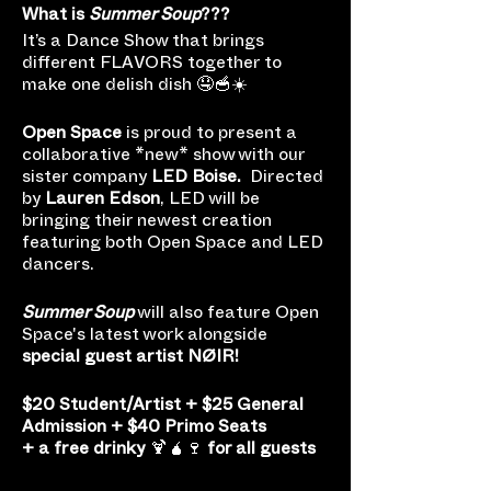
What is
Summer Soup
???
It’s a Dance Show that brings
different FLAVORS together to
make one delish dish 🤤🥣☀️
Open Space
is proud to present a
collaborative *new* show with our
sister company
LED Boise.
Directed
by
Lauren Edson
, LED will be
bringing their newest creation
featuring both Open Space and LED
dancers.
Summer Soup
will also feature Open
Space's latest work alongside
special guest artist NØIR!
$20 Student/Artist + $25 General
Admission + $40 Primo Seats
+ a free drinky
🍹🧉🍷
for all guests