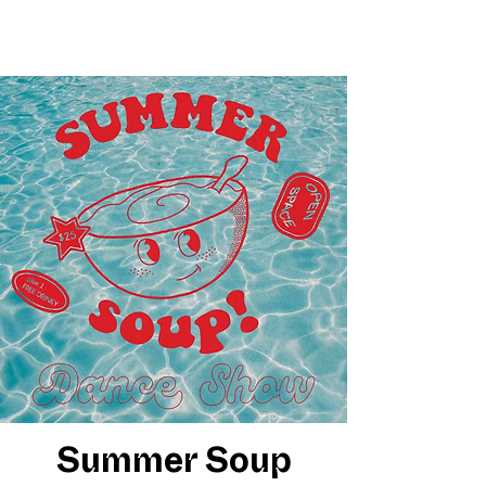
Summer Soup