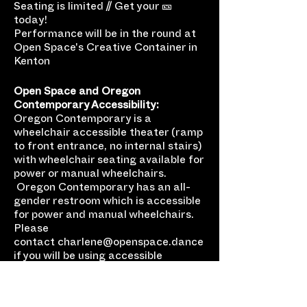
Seating is limited // Get your 🎫
today!
Performance will be in the round at
Open Space's Creative Container in
Kenton
Open Space and Oregon
Contemporary Accessibility:
Oregon Contemporary is a
wheelchair accessible theater (ramp
to front entrance, no internal stairs)
with wheelchair seating available for
power or manual wheelchairs.
Oregon Contemporary has an all-
gender restroom which is accessible
for power and manual wheelchairs.
Please
contact charlene@openspace.dance
if you will be using accessible
seating, have any additional
questions, or just want to let us know
you’re coming so we can plan