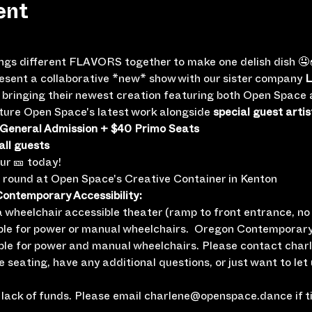
ent
ings different FLAVORS together to make one delish dish 🤤
resent a collaborative *new* show with our sister company 
L
be bringing their newest creation featuring both Open Spac
eature Open Space's latest work alongside 
special guest artis
 General Admission + $40 Primo Seats
all guests
our 🎫 today!
e round at Open Space's Creative Container in Kenton
ntemporary Accessibility:
wheelchair accessible theater (ramp to front entrance, no i
ble for power or manual wheelchairs.  Oregon Contemporary
ble for power and manual wheelchairs. Please contact cha
le seating, have any additional questions, or just want to let
lack of funds. Please email charlene@openspace.dance if tic