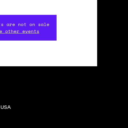
ts are not on sale
e other events
, USA