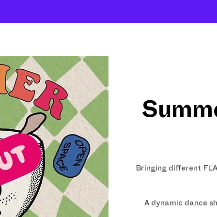
About
Company
The School
Intensives
Summe
Bringing different F
A dynamic dance sh