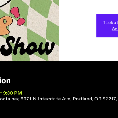
Ticke
Se
ion
 – 9:30 PM
ntainer, 8371 N Interstate Ave, Portland, OR 97217