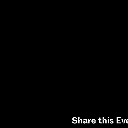
Share this Ev