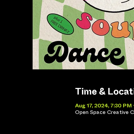
Time & Locat
Aug 17, 2024, 7:30 PM
Open Space Creative Co