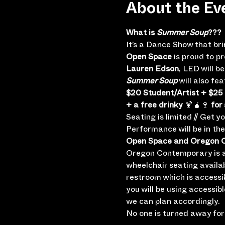
About the Ev
What is 
Summer Soup
???
It’s a Dance Show that br
Open Space
 is proud to p
Lauren Edson
, LED will 
Summer Soup
 will also f
$20 Student/Artist + $25
+ a free drinky
 🍹🧉🍷 
for 
Seating is limited // Get y
Performance will be in th
Open Space and Oregon Co
Oregon Contemporary is a 
wheelchair seating availa
restroom which is accessi
you will be using accessib
we can plan accordingly.
No one is turned away for 