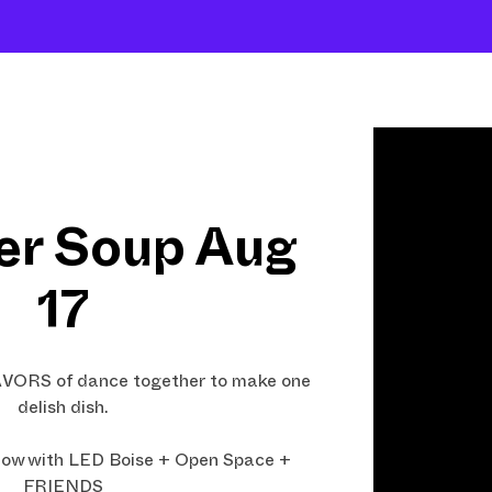
Shows
Open Classes
Shop
Fund Art
r Soup Aug
17
LAVORS of dance together to make one
delish dish.
ow with LED Boise + Open Space +
FRIENDS