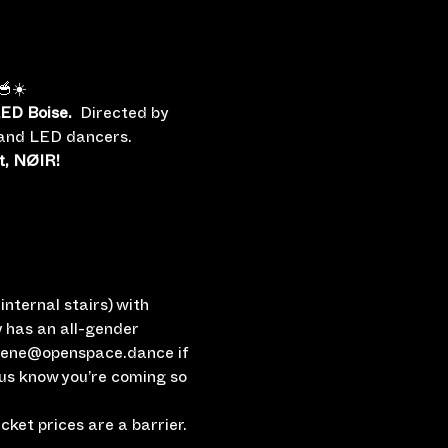
🥣☀️
ED Boise.
  Directed by 
e and LED dancers.
t, NØIR!
nternal stairs) with 
 has an all-gender 
rlene@openspace.dance if 
 us know you’re coming so 
ket prices are a barrier.