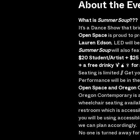
About the Ev
What is 
Summer Soup
???
It’s a Dance Show that br
Open Space
 is proud to p
Lauren Edson
, LED will 
Summer Soup
 will also f
$20 Student/Artist + $25
+ a free drinky
 🍹🧉🍷 
for 
Seating is limited // Get y
Performance will be in th
Open Space and Oregon Co
Oregon Contemporary is a 
wheelchair seating availa
restroom which is accessi
you will be using accessib
we can plan accordingly.
No one is turned away for 