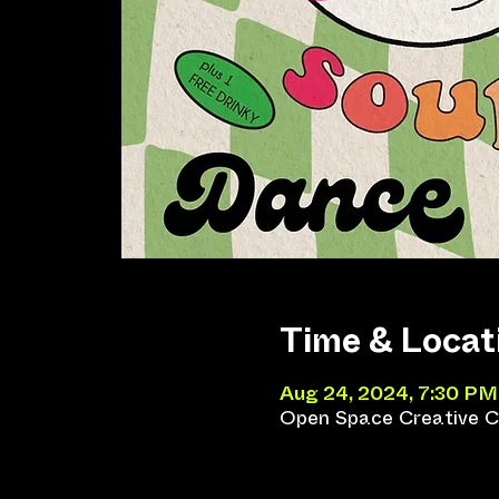
Time & Locat
Aug 24, 2024, 7:30 PM
Open Space Creative Co