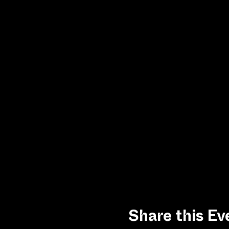
Share this Ev