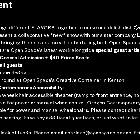
ent
ings different FLAVORS together to make one delish dish 🤤
resent a collaborative *new* show with our sister company 
L
be bringing their newest creation featuring both Open Spac
eature Open Space's latest work alongside 
special guest artis
 General Admission + $40 Primo Seats
all guests
our 🎫 today!
e round at Open Space's Creative Container in Kenton
ntemporary Accessibility:
wheelchair accessible theater (ramp to front entrance, no i
ble for power or manual wheelchairs.  Oregon Contemporary
ble for power and manual wheelchairs. Please contact cha
le seating, have any additional questions, or just want to let
lack of funds. Please email charlene@openspace.dance if tic