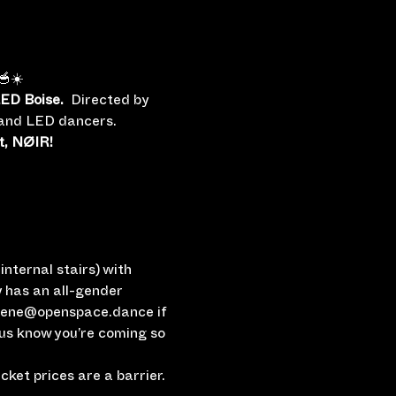
🥣☀️
ED Boise.
  Directed by 
e and LED dancers.
t, NØIR!
nternal stairs) with 
 has an all-gender 
rlene@openspace.dance if 
 us know you’re coming so 
ket prices are a barrier.