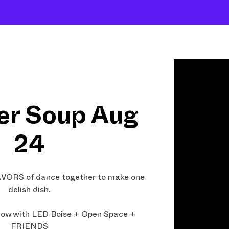
Shows
Open Classes
Shop
Fund Art
r Soup Aug
24
LAVORS of dance together to make one
delish dish.
ow with LED Boise + Open Space +
FRIENDS