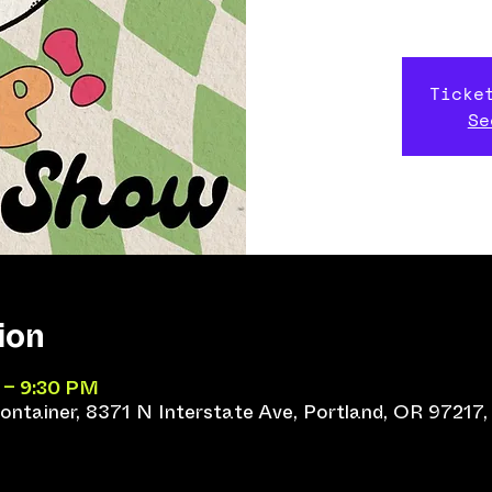
Ticke
Se
ion
 – 9:30 PM
ntainer, 8371 N Interstate Ave, Portland, OR 97217