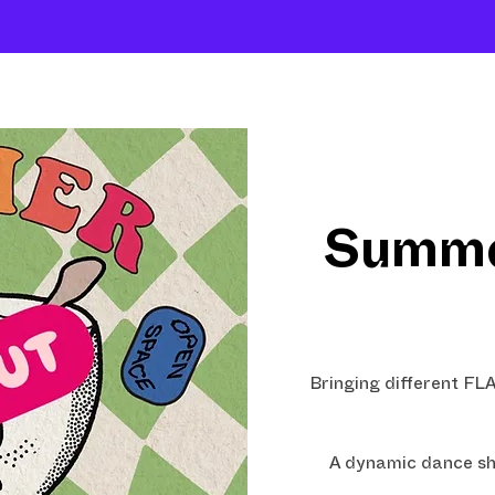
About
Company
The School
Intensives
Summe
Bringing different F
A dynamic dance sh