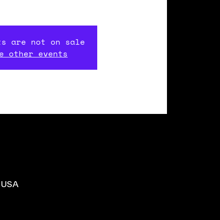
ts are not on sale
e other events
, USA