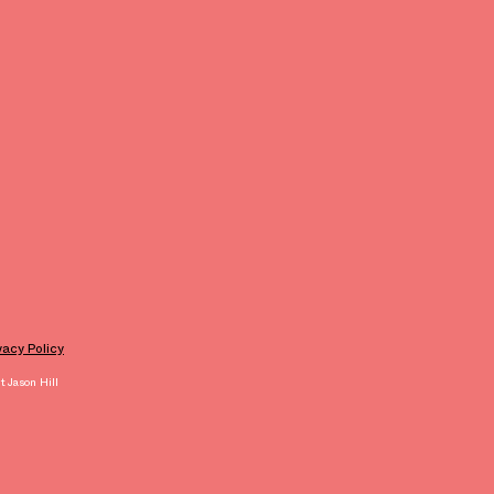
ivacy Policy
 Jason Hill