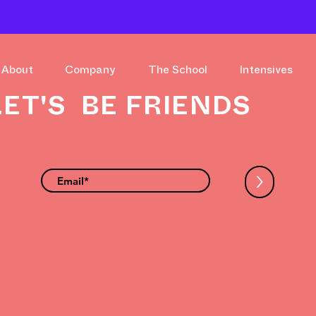
About
Company
The School
Intensives
LET'S BE FRIENDS
>