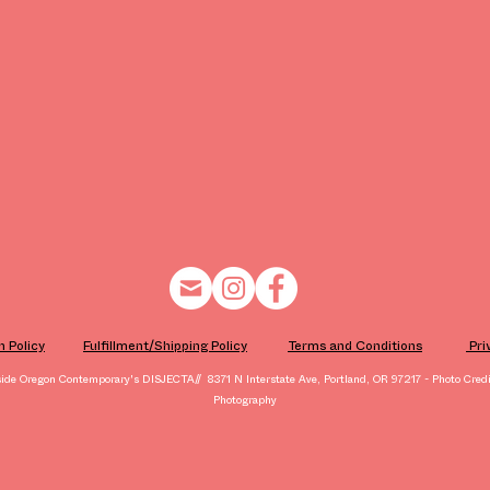
n Policy
Fulfillment/Shipping Policy
Terms and Conditions
​ Pr
side Oregon Contemporary's DISJECTA// 8371 N Interstate Ave, Portland, OR 97217 - Photo Credit
Photography