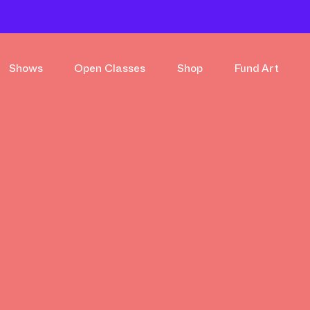
Shows
Open Classes
Shop
Fund Art