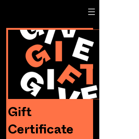
Gift
Certificate