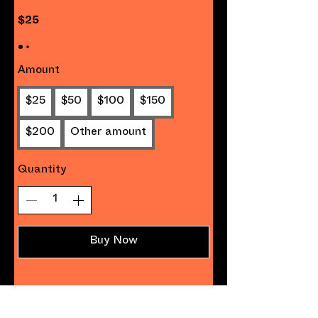
$25
Amount
$25
$50
$100
$150
$200
Other amount
Quantity
Buy Now