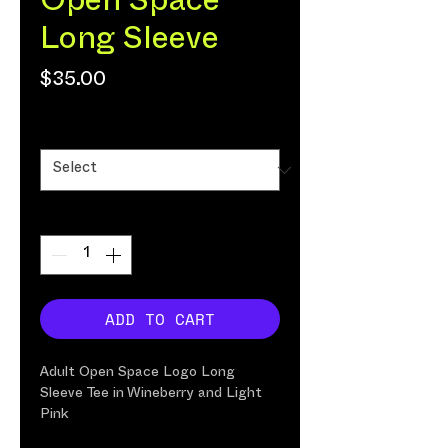
Open Space
Long Sleeve
Price
$35.00
Size
*
Quantity
*
ADD TO CART
Adult Open Space Logo Long
Sleeve Tee in Wineberry and
Light
Pink