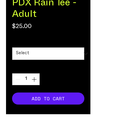
PDX Rain Tee -
Adult
Price
$25.00
Size
*
Quantity
*
ADD TO CART