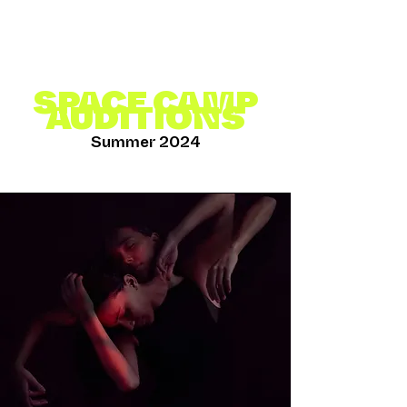
SPACE CAMP
AUDITIONS
Summer 2024