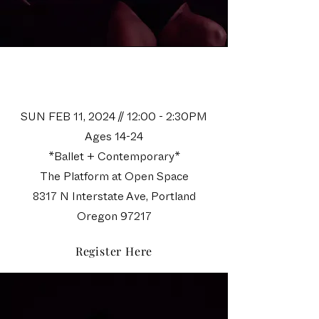
Space Camp I
Audition
SUN FEB 11, 2024 // 12:00 - 2:30PM
Ages 14-24
*Ballet + Contemporary*
The Platform at Open Space
8317 N Interstate Ave, Portland
Oregon 97217
Register Here