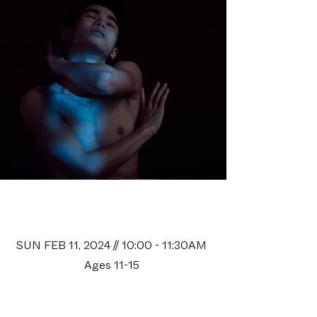
Space Camp II
Audition
SUN FEB 11, 2024 // 10:00 - 11:30AM
Ages 11-15
*Ballet class only*
The Platform at Open Space