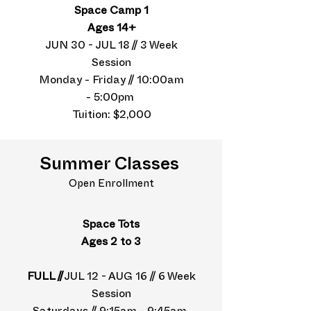
Space Camp 1
Ages 14+
JUN 30 - JUL 18 // 3 Week
Session
Monday - Friday // 10:00am
- 5:00pm
Tuition: $2,000
Summer Classes
Open Enrollment
Space Tots
Ages 2 to 3
FULL //
JUL 12 - AUG 16 // 6 Week
Session