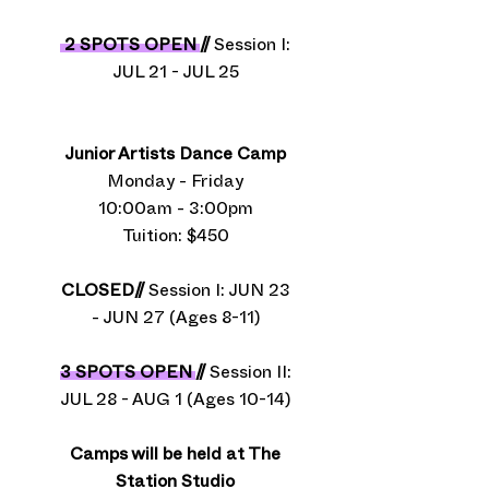
2 SPOTS OPEN
//
Session I:
JUL 21 - JUL 25
Junior Artists Dance Camp
Monday - Friday
10:00am - 3:00pm
Tuition: $450​
CLOSED//
Session I: JUN 23
- JUN 27 (Ages 8-11)
3 SPOTS OPEN
//
Session II:
JUL 28 - AUG 1 (Ages 10-14)
Camps will be held at The
Station Studio