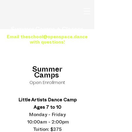
Summer Camps + Classes
Email
theschool@openspace.dance
with questions!
Summer
Camps
Open Enrollment
Little Artists Dance Camp
Ages 7 to 10
Monday - Friday
10:00am - 2:00pm
Tuition: $375