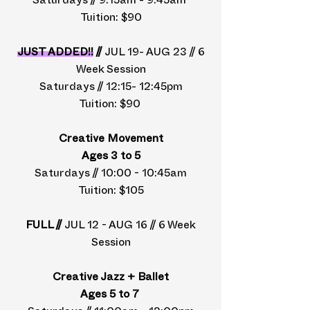
Saturdays // 9:15am - 9:45am
Tuition: $90
JUST ADDED!!
//
JUL 19- AUG 23 // 6
Week Session
Saturdays // 12:15- 12:45pm
Tuition: $90
Creative Movement
Ages 3 to 5
Saturdays // 10:00 - 10:45am
Tuition: $105
FULL //
JUL 12 - AUG 16 // 6 Week
Session
Creative Jazz + Ballet
Ages 5 to 7