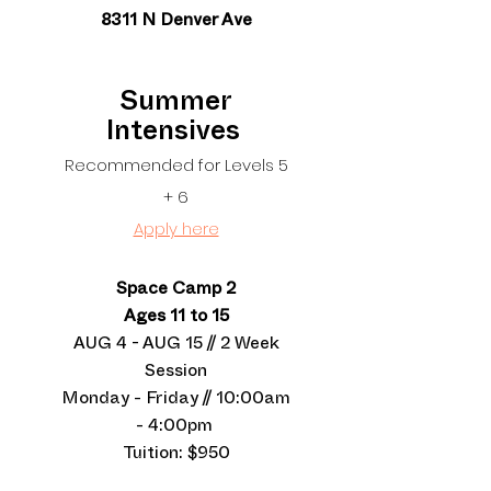
8311 N Denver Ave
Summer
Intensives
Recommended for Levels 5
+ 6
Apply here
Space Camp 2
Ages 11 to 15
AUG 4 - AUG 15 // 2 Week
Session
Monday - Friday // 10:00am
- 4:00pm
Tuition: $950