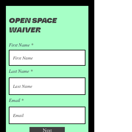
OPEN SPACE
WAIVER
First Name
Last Name
Email
Next