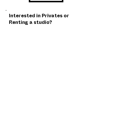
Interested in Privates or
Renting a studio?
EMAIL US
Cancellation Policy
Fulfillment/Shipping Policy
Terms and Conditions
​ Privacy Policy
Located Inside Oregon Contemporary's
DISJECTA// 8371 N Interstate Ave, Portland,
OR 97217 - Photo Credit Jason Hill