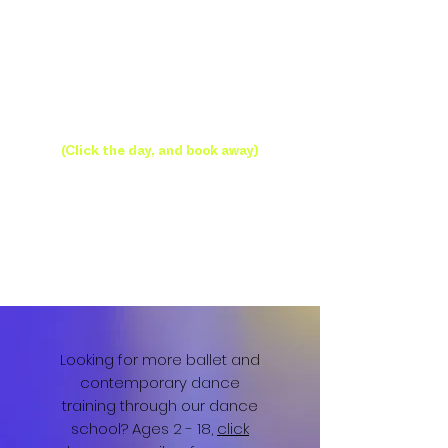
Open Classes
(Click the day, and book away)
Looking for more ballet and
contemporary dance
training through our dance
school? Ages 2 - 18,
click