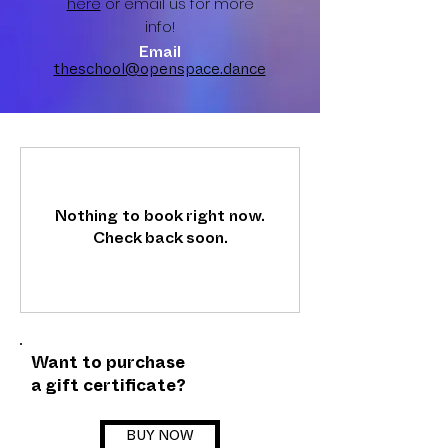
here
or email us for more
info!
Email
theschool@openspace.dance
Nothing to book right now.
Check back soon.
Want to purchase
a gift certificate?
BUY NOW